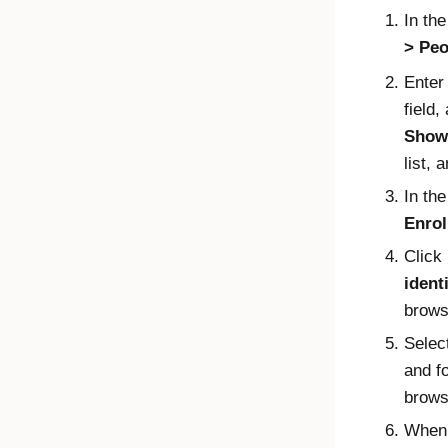
In th
Peo
Enter
field,
Show 
list, 
In th
Enrol
Click
ident
brows
Selec
and f
brows
When