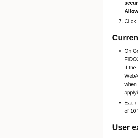
secur
Allo
Click
Curren
On
G
FIDO
if th
WebA
when 
apply
Each 
of 10
User e