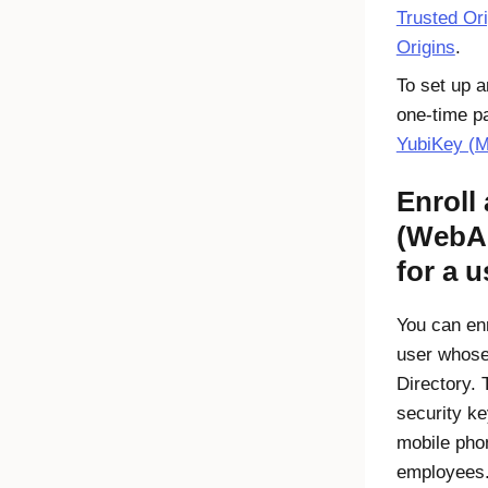
Trusted Or
Origins
.
To set up 
one-time p
YubiKey (
Enroll
(WebA
for a u
You can enr
user whose
Directory. 
security ke
mobile pho
employees