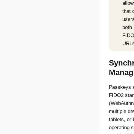
allow
that 
users
both
FIDO
URLs
Synchr
Manag
Passkeys a
FIDO2
stan
(
WebAuthn
multiple d
tablets, or
operating 