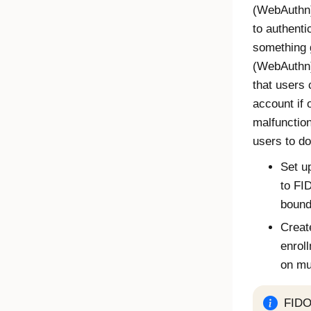
(
WebAuthn
to authentic
something 
(
WebAuthn
that users
account if 
malfunction
users to do
Set up
to
FI
bound 
Creat
enrol
on mu
FIDO