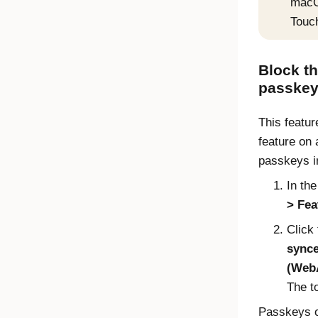
macOS
Touc
Block t
passke
This feature
feature on 
passkeys i
In th
Fea
Click 
synce
(WebA
The t
Passkeys 