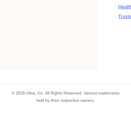
Healt
Trust
©
2026
Okta, Inc. All Rights Reserved. Various trademarks
held by their respective owners.