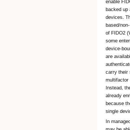
enable
FID
backed up 
devices. Th
based/non-
of
FIDO2
(
some enterp
device-boun
are availab
authenticat
carry their
multifactor
Instead, t
already enr
because the
single devi
In managed
may be abl