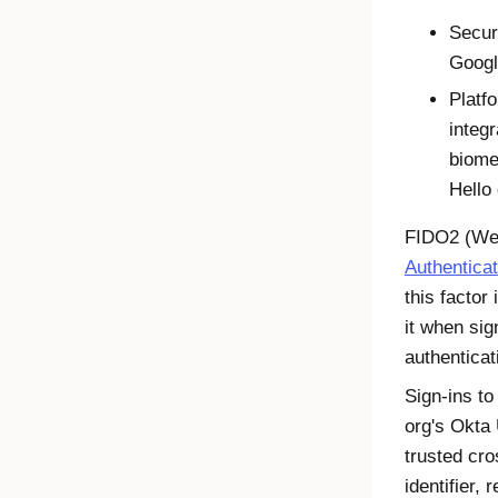
Secur
Googl
Platfo
integ
biome
Hello
FIDO2
(
We
Authentica
this factor
it when sig
authenticat
Sign-ins to
org's
Okta
trusted cro
identifier,