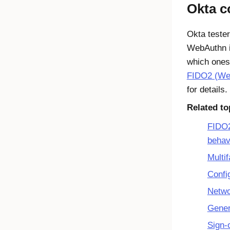
Okta
co
Okta
tester
WebAuthn
which ones
FIDO2 (Web
for details.
Related to
FIDO2
behav
Multif
Confi
Netwo
Gener
Sign-