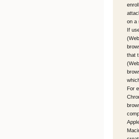
enro
attac
on a 
If us
(
Web
brow
that 
(
Web
brows
which
For e
Chr
brow
comp
Apple
Maci
crea