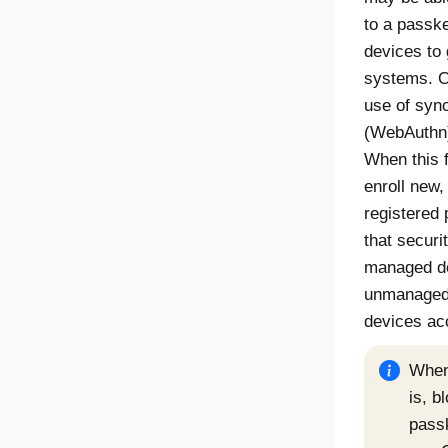
to a passk
devices to 
systems.
O
use of syn
(
WebAuthn
When this f
enroll new
registered
that securi
managed de
unmanaged 
devices ac
When 
is, b
passk