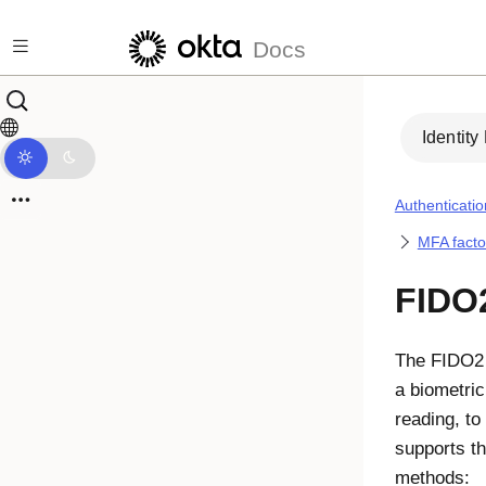
Skip to main content
Docs
Identity
Authenticatio
MFA facto
FIDO
The
FIDO2
a biometric
reading, to
supports th
methods: