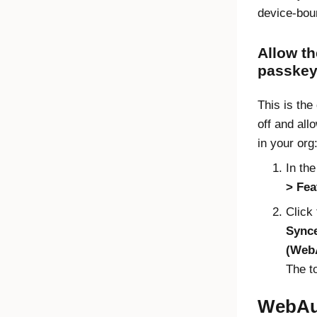
device-bou
Allow t
passke
This is the 
off and al
in your org
In th
Fea
Click 
Synce
(WebA
The t
WebAu