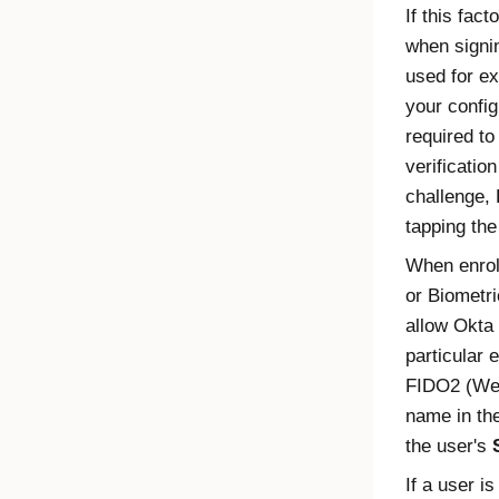
If this fact
when signin
used for ex
your config
required to
verificatio
challenge, 
tapping the
When enrol
or Biometri
allow
Okta
particular 
FIDO2
(
We
name in th
the user's
If a user is