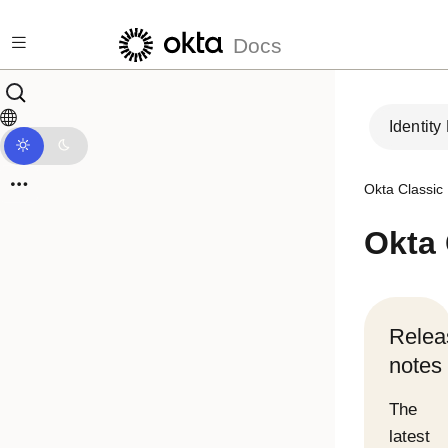
Skip to main content
Docs
Identity
Okta Classic
Okta
Relea
notes
The
latest