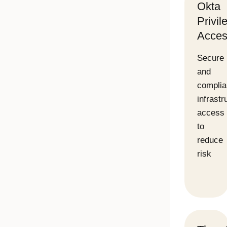
Okta
Privil
Acces
Secure
and
complia
infrastr
access
to
reduce
risk