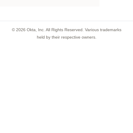
©
2026
Okta, Inc. All Rights Reserved. Various trademarks
held by their respective owners.