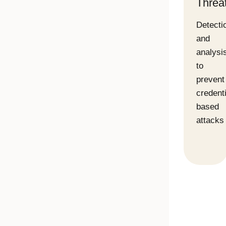
Threat
Detecti
and
analysi
to
prevent
credenti
based
attacks