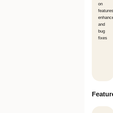
on
features
enhanc
and
bug
fixes
Featur