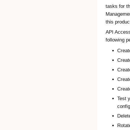
tasks for 
Management
this produc
API Acces
following p
Creat
Creat
Creat
Creat
Creat
Test 
confi
Delet
Rotat