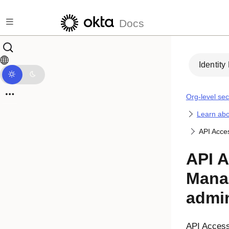
Skip to main content
Docs
Identity
Org-level sec
Learn abo
API Acce
API 
Mana
admin
API Acces