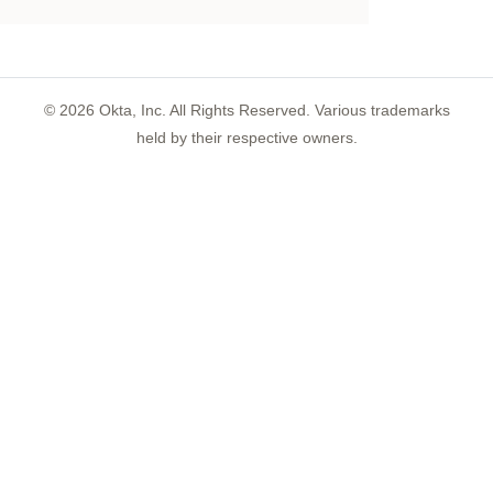
©
2026
Okta, Inc. All Rights Reserved. Various trademarks
held by their respective owners.