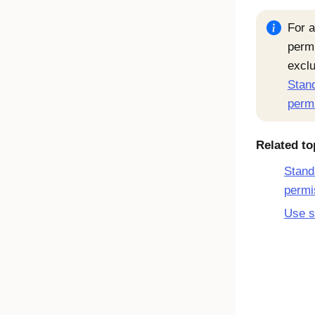
For a
permi
exclu
Stand
perm
Related to
Stand
permi
Use s