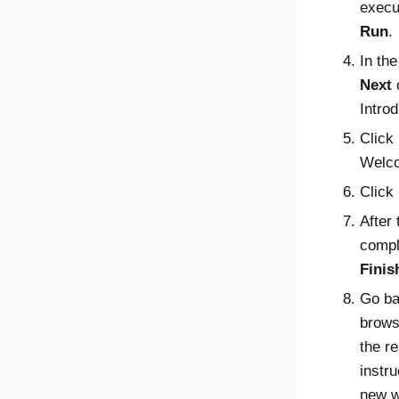
execu
Run
.
In the
Next
Introd
Click
Welco
Click
After 
compl
Finis
Go ba
brows
the re
instru
new w