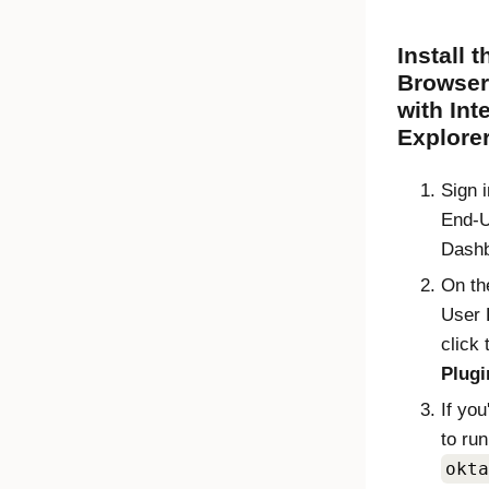
Install 
Browser
with Int
Explore
Sign 
End-
Dash
On t
User 
click
Plugi
If yo
to run
okta