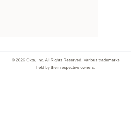
©
2026
Okta, Inc. All Rights Reserved. Various trademarks
held by their respective owners.