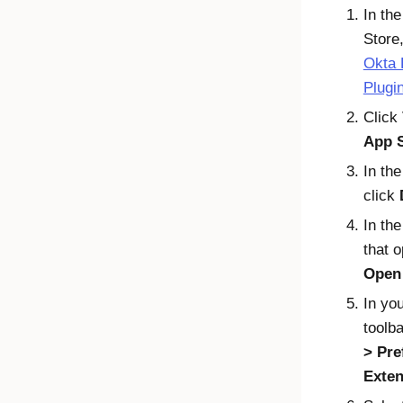
In th
Store,
Okta 
Plugi
Click
App 
In the
click
In th
that o
Open 
In yo
toolba
Pre
Exten