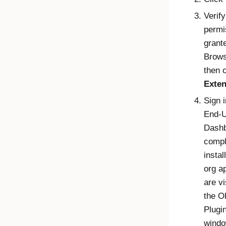
Verify
permi
grant
Brows
then 
Exten
Sign i
End-
Dash
compl
instal
org a
are vi
the
O
Plugi
windo