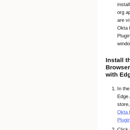
instal
org a
are vi
Okta 
Plugi
windo
Install 
Browser
with Ed
In th
Edge
store,
Okta 
Plugi
Click