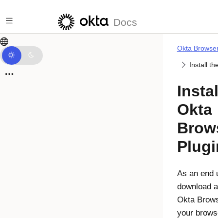
Skip to main content
Docs
Okta Browser
Install th
Instal
Okta
Brow
Plugi
As an end 
download an
Okta Brows
your brows