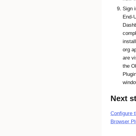
Sign i
End-
Dash
compl
instal
org a
are vi
the
O
Plugi
windo
Next s
Configure 
Browser Pl