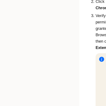
Click
Chro
Verify
permi
grant
Brows
then 
Exten