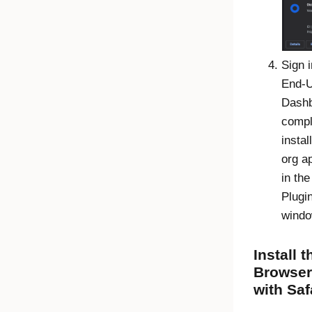
Sign i
End-
Dash
compl
instal
org ap
in th
Plugi
windo
Install 
Browser
with Saf