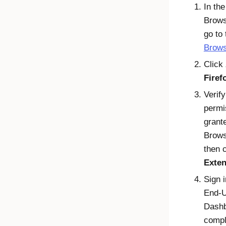
In th
Brows
go to
Brows
Click
Firef
Verify
permi
grant
Brows
then 
Exten
Sign i
End-
Dash
compl