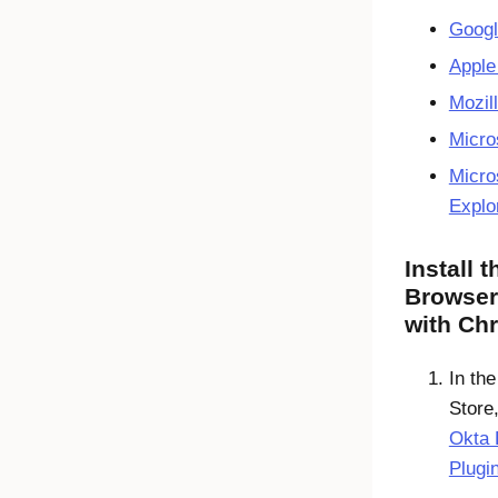
Goog
Apple
Mozill
Micro
Micros
Explo
Install 
Browser
with Ch
In th
Store,
Okta 
Plugi