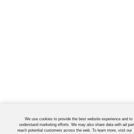
We use cookies to provide the best website experience and to 
understand marketing efforts. We may also share data with ad par
reach potential customers across the web. To learn more, visit our