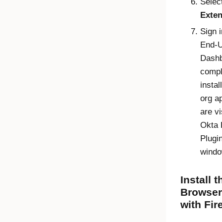
Selec
Exte
Sign i
End-
Dash
compl
instal
org a
are vi
Okta 
Plugi
windo
Install 
Browser
with Fir