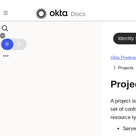
Skip to main content
Docs
Identity
Okta Privile
Projects
Proje
A project i
set of conf
resource t
Serve