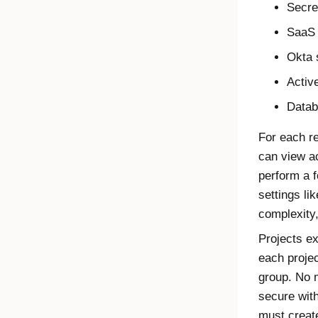
Secre
SaaS 
Okta 
Activ
Datab
For each re
can view a
perform a 
settings li
complexity
Projects ex
each proje
group. No 
secure wit
must create