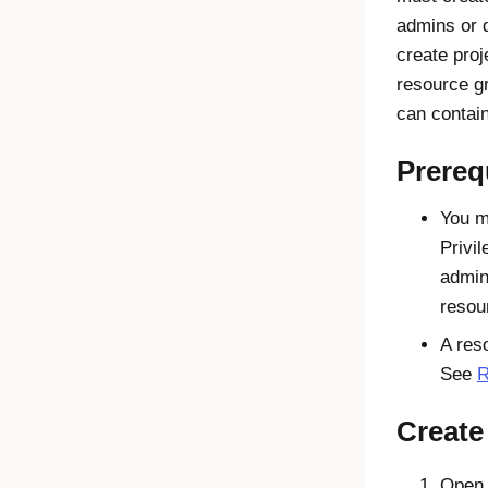
admins or 
create proj
resource g
can contain
Prereq
You m
Privi
admin
resou
A res
See
R
Create
Open