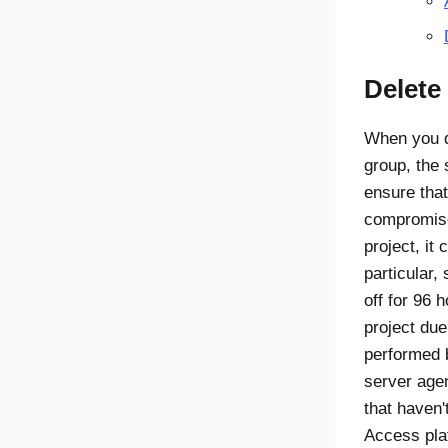
Delete 
When you d
group, the
ensure that
compromise
project, it 
particular,
off for 96 
project due
performed 
server agen
that haven'
Access
pla