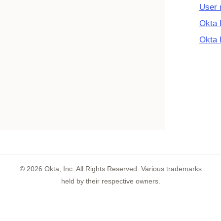
User
Okta 
Okta 
©
2026
Okta, Inc. All Rights Reserved. Various trademarks
held by their respective owners.