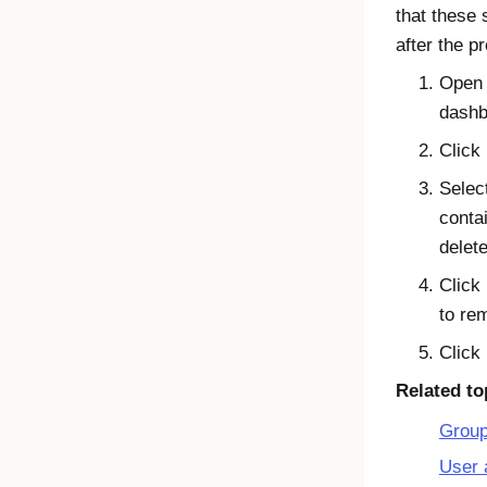
that these 
after the pr
Open
dashb
Click
Selec
conta
delete
Click
to re
Click
Related to
Grou
User 