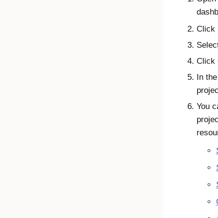
dashb
Click
Selec
Click
In the
proje
You c
proje
resou