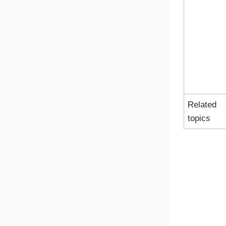
Related
topics