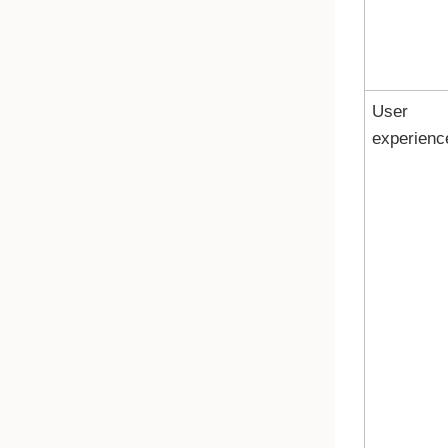
User
experienc