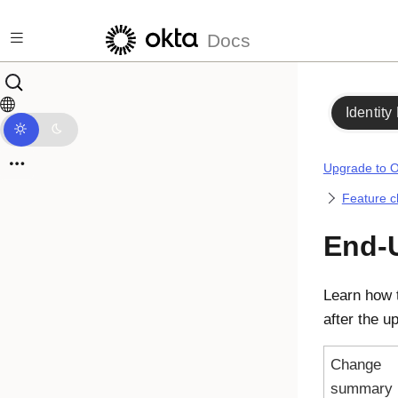
Skip to main content
Docs
Identity
Upgrade to O
Feature 
End-U
Learn how 
after the u
Change
summary