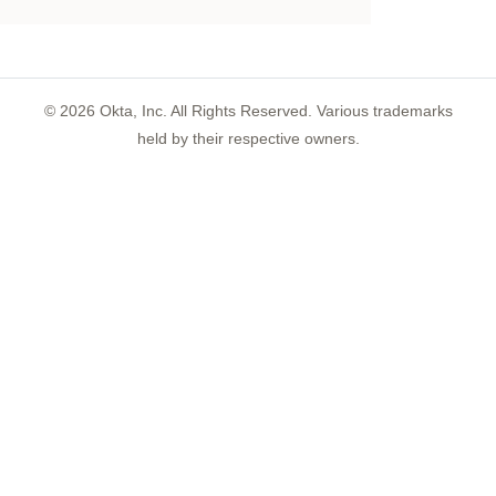
©
2026
Okta, Inc. All Rights Reserved. Various trademarks
held by their respective owners.