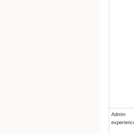
Admin
experienc