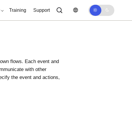
0
Training
Support
 own flows. Each event and
communicate with other
ecify the event and actions,