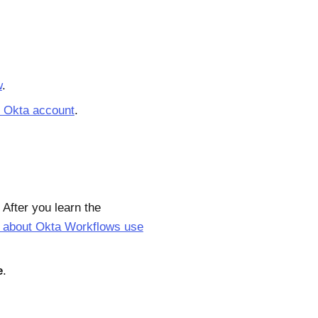
w
.
r Okta account
.
After you learn the
 about Okta Workflows use
e
.