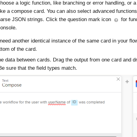
hoose a logic function, like branching or error handling, or a
ike a compose card. You can also select advanced function
arse JSON strings. Click the question mark icon
for func
onsole.
 need another identical instance of the same card in your flo
ttom of the card.
e data between cards. Drag the output from one card and drop
Be sure that the field types match.