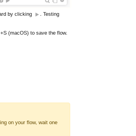
card by clicking
. Testing
+S (macOS) to save the flow.
ing on your flow, wait one