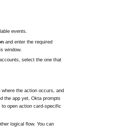
lable events.
on
and enter the required
his window.
accounts, select the one that
 where the action occurs, and
ed the app yet,
Okta
prompts
to open action card-specific
ther logical flow. You can