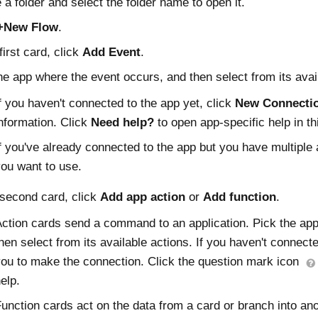
 a folder and select the folder name to open it.
+New Flow
.
first card, click
Add Event
.
he app where the event occurs, and then select from its avai
f you haven't connected to the app yet, click
New Connecti
nformation. Click
Need help?
to open app-specific help in t
f you've already connected to the app but you have multiple 
ou want to use.
 second card, click
Add app action
or
Add function
.
ction cards send a command to an application. Pick the app
hen select from its available actions. If you haven't connect
ou to make the connection. Click the question mark icon
elp.
unction cards act on the data from a card or branch into ano