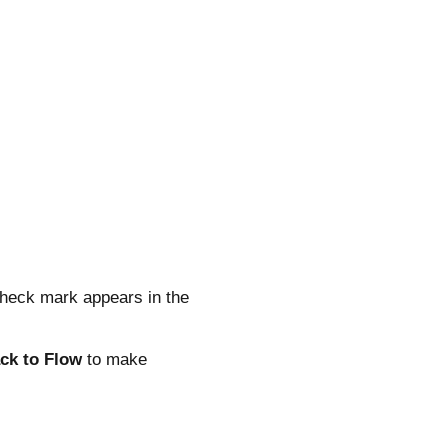
 check mark appears in the
ck to Flow
to make