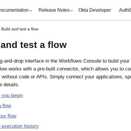
ocumentation
Release Notes
Okta Developer
Auth
Build and test a flow
 and test a flow
g-and-drop interface in the
Workflows Console
to build your
 flow works with a pre-built connector, which allows you to 
s without code or APIs. Simply connect your applications, sp
he details.
 you begin
a flow
our flow
execution history