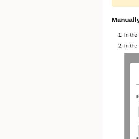
Manually
In the
In the