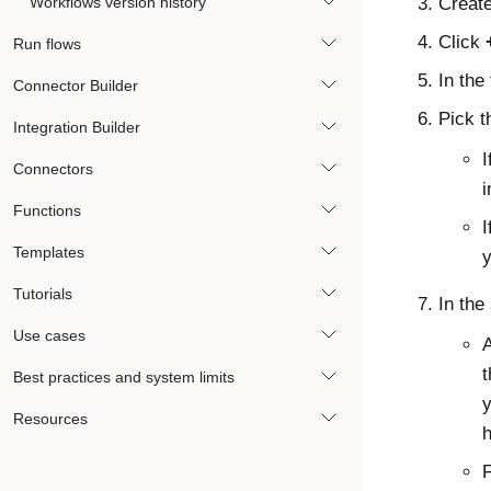
Workflows version history
Create
Click
Run flows
In the 
Connector Builder
Pick t
Integration Builder
I
Connectors
i
Functions
I
Templates
y
Tutorials
In the
Use cases
A
t
Best practices and system limits
y
Resources
h
F