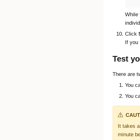
While 
indivi
Click
If you
Test yo
There are t
You ca
You ca
CAUT
It takes 
minute be