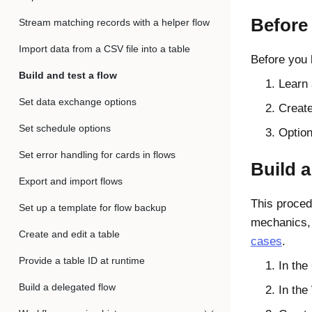
Before
Stream matching records with a helper flow
Import data from a CSV file into a table
Before you 
Build and test a flow
Learn 
Set data exchange options
Create
Set schedule options
Option
Set error handling for cards in flows
Build a
Export and import flows
This proced
Set up a template for flow backup
mechanics, 
Create and edit a table
cases
.
Provide a table ID at runtime
In the
Build a delegated flow
In the