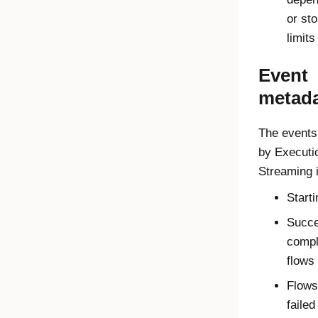
or st
limits
Event
metad
The events
by
Executi
Streaming
i
Starti
Succe
compl
flows
Flows
failed