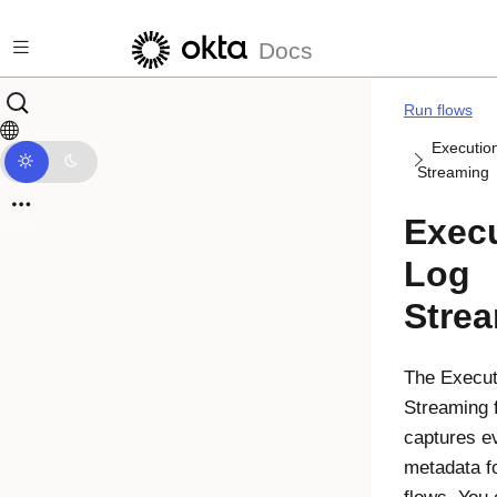
Skip to main content
Docs
Run flows
Executio
Streaming
Exec
Log
Stre
The
Execut
Streaming
f
captures e
metadata fo