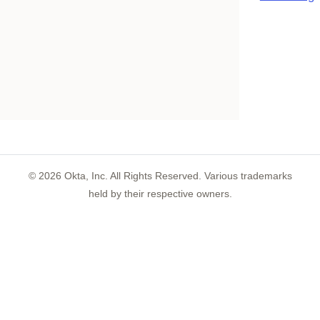
©
2026
Okta, Inc. All Rights Reserved. Various trademarks
held by their respective owners.