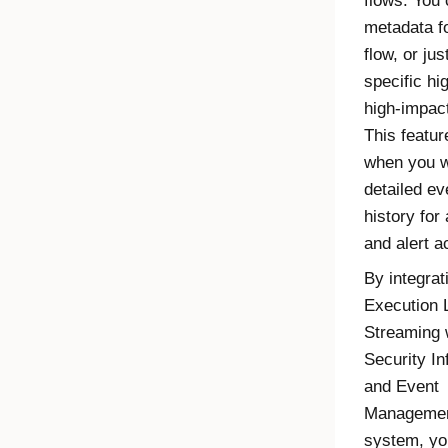
flows. You 
metadata f
flow, or jus
specific hi
high-impact
This featur
when you w
detailed ev
history for
and alert ac
By integrat
Execution 
Streaming
w
Security In
and Event
Managemen
system, yo