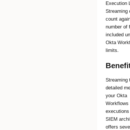
Execution 
Streaming
count again
number of 
included u
Okta Work
limits.
Benefi
Streaming 
detailed me
your
Okta
Workflows
executions 
SIEM archi
offers seve