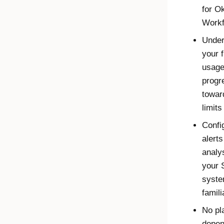
for
Ok
Workf
Under
your 
usage
progr
towar
limits
Confi
alert
analys
your 
syste
famili
No pl
depen