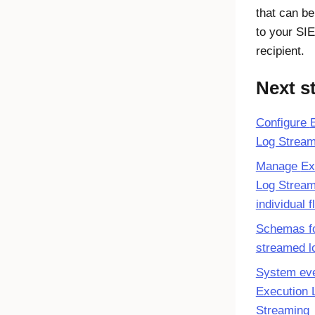
that can b
to your SI
recipient.
Next s
Configure
Log Stream
Manage
Ex
Log Stream
individual 
Schemas f
streamed l
System eve
Execution 
Streaming