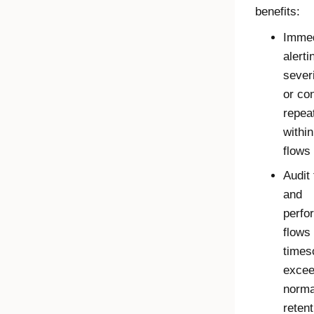
benefits:
Immed
alerti
severi
or con
repea
within
flows
Audit 
and
perfo
flows
times
excee
norma
retent