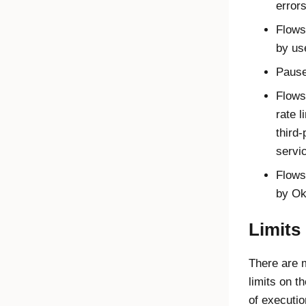
error
Flows
by us
Pause
Flows
rate l
third-
servi
Flows 
by
Ok
Limits
There are
limits on t
of executi