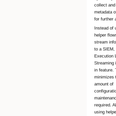
collect and
metadata o
for further 
Instead of 
helper flow
stream inf
to a SIEM, 
Execution 
Streaming
i
in feature. 
minimizes 
amount of
configurati
maintenan
required. A
using helpe