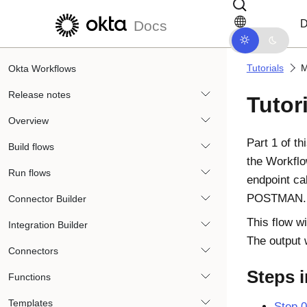
Skip to main content
Skip to docs navigation
D
Docs
Tutorials
M
Okta Workflows
Release notes
Tutor
Overview
Part 1 of t
Build flows
the Workfl
Run flows
endpoint ca
POSTMAN. Th
Connector Builder
This flow w
Integration Builder
The output 
Connectors
Steps i
Functions
Templates
Step 0