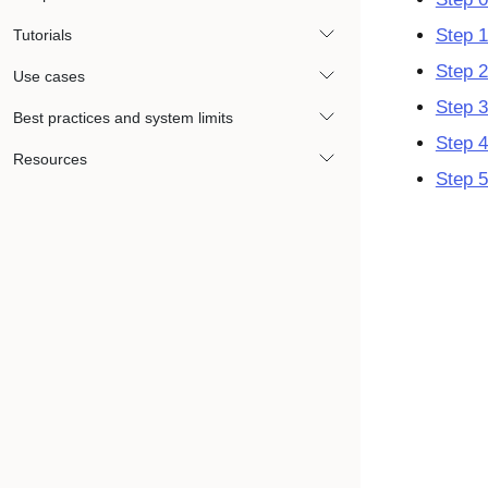
Step 1
Tutorials
Step 2
Use cases
Step 3
Best practices and system limits
Step 4
Resources
Step 5