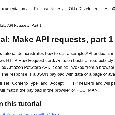
ocumentation
Release Notes
Okta Developer
Auth
ake API Requests, Part 1
ial: Make API requests, part 1
his tutorial demonstrates how to call a sample API endpoint i
ows HTTP Raw Request card. Amazon hosts a free, publicly
lled Amazon PetStore API. It can be invoked from a browser 
e response is a JSON payload with data of a page of avail
ill set "Content-Type" and "Accept" HTTP headers and will p
will match the payload in the browser or POSTMAN.
n this tutorial
: Before you begin (with Video)