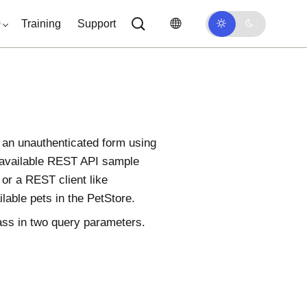
0
Training
Support
n an unauthenticated form using
 available REST API sample
or a REST client like
able pets in the PetStore.
ass in two query parameters.