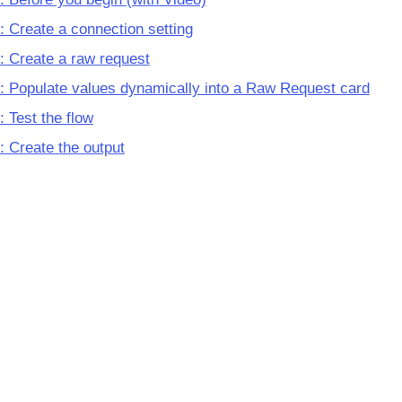
: Create a connection setting
: Create a raw request
: Populate values dynamically into a Raw Request card
: Test the flow
: Create the output