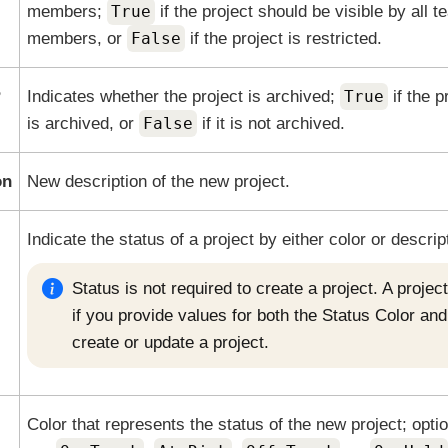
members;
True
if the project should be visible by all 
members, or
False
if the project is restricted.
?
Indicates whether the project is archived;
True
if the p
is archived, or
False
if it is not archived.
on
New description of the new project.
Indicate the status of a project by either color or descrip
Status is not required to create a project. A proje
if you provide values for both the Status Color an
create or update a project.
Color that represents the status of the new project; opti