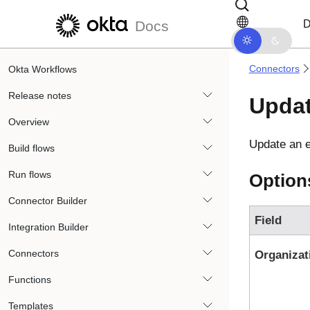
Skip to main content
Skip to docs navigation
D
Docs
Connectors
Okta Workflows
Release notes
Updat
Overview
Update an e
Build flows
Run flows
Option
Connector Builder
Field
Integration Builder
Connectors
Organizat
Functions
Templates