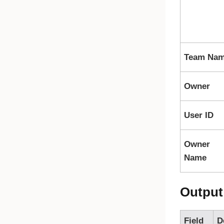
Team Na
Owner
User ID
Owner
Name
Output
Field
D