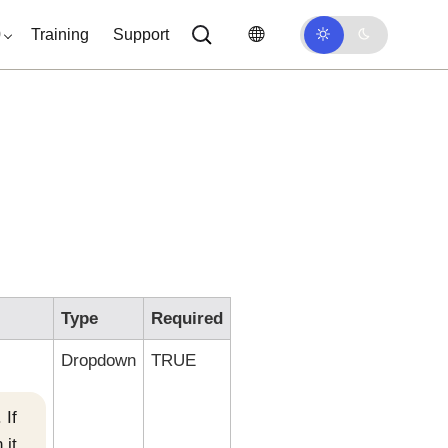
0
Training
Support
Type
Required
Dropdown
TRUE
 If
 it