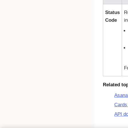
Status
R
Code
i
F
Related to
Asana
Cards 
API d