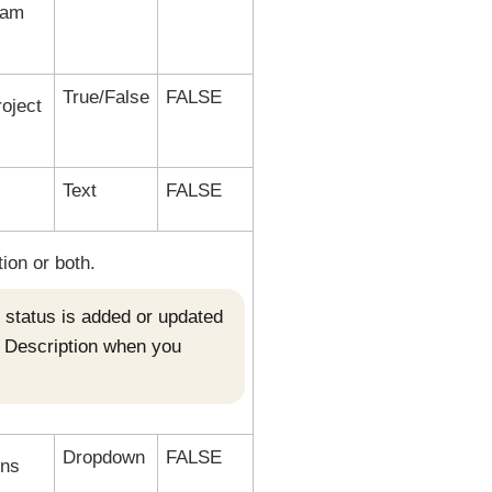
team
True/False
FALSE
roject
Text
FALSE
tion or both.
ct status is added or updated
d Description when you
Dropdown
FALSE
ons