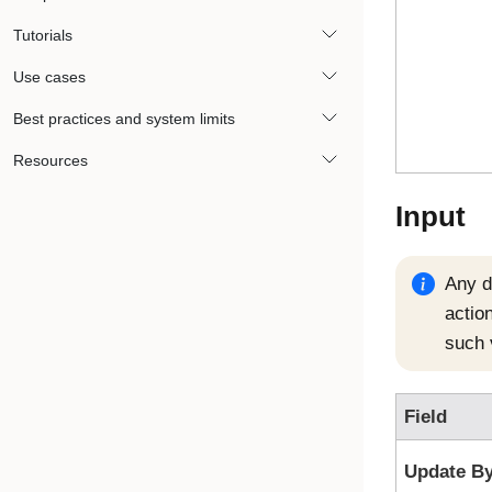
Tutorials
Use cases
Best practices and system limits
Resources
Input
Any da
action
such 
Field
Update B