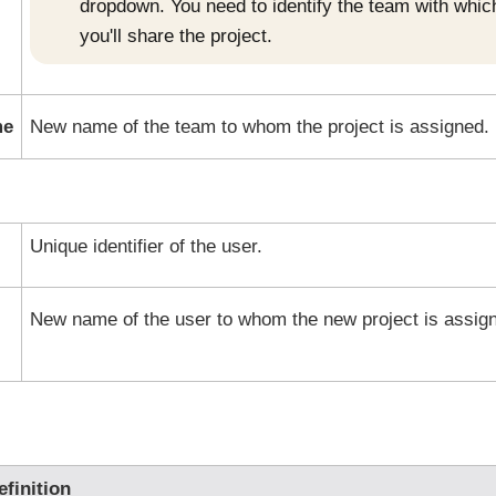
dropdown. You need to identify the team with whic
you'll share the project.
me
New name of the team to whom the project is assigned.
Unique identifier of the user.
New name of the user to whom the new project is assig
efinition