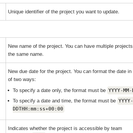
Unique identifier of the project you want to update.
New name of the project. You can have multiple projects
the same name.
New due date for the project. You can format the date in
of two ways:
To specify a date only, the format must be
YYYY-MM-
To specify a date and time, the format must be
YYYY
DDTHH:mm:ss+00:00
Indicates whether the project is accessible by team