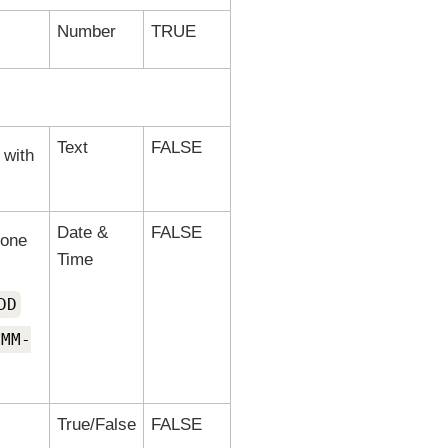
Number
TRUE
Text
FALSE
 with
Date &
FALSE
 one
Time
DD
-MM-
True/False
FALSE