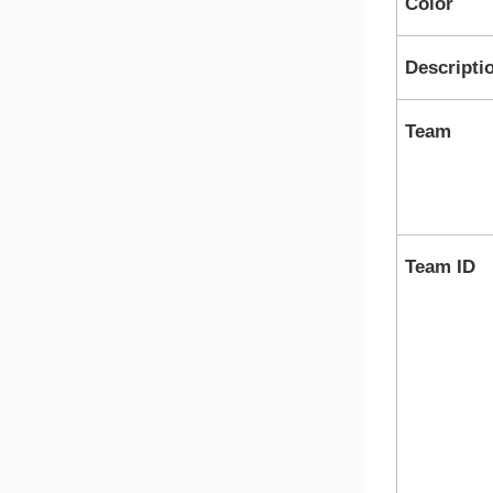
Color
Descripti
Team
Team ID