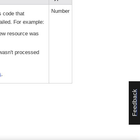
Number
s code that
ailed. For example:
new resource was
 wasn't processed
s
.
Feedback