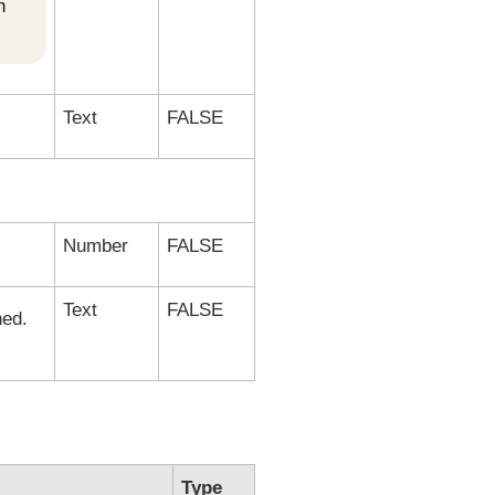
h
Text
FALSE
Number
FALSE
Text
FALSE
ned.
Type