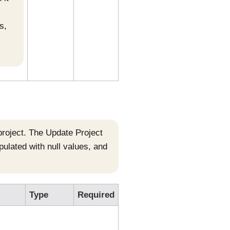
s,
-
 project. The Update Project
opulated with null values, and
Type
Required