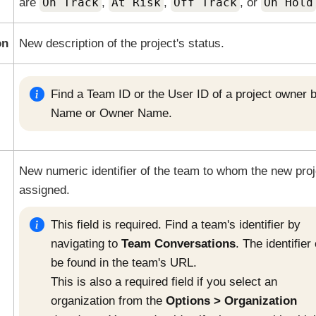
are
On Track
,
At Risk
,
Off Track
, or
On Hold
on
New description of the project's status.
Find a Team ID or the User ID of a project owner 
Name or Owner Name.
New numeric identifier of the team to whom the new proj
assigned.
This field is required. Find a team's identifier by
navigating to
Team Conversations
. The identifier
be found in the team's URL.
This is also a required field if you select an
organization from the
Options
Organization