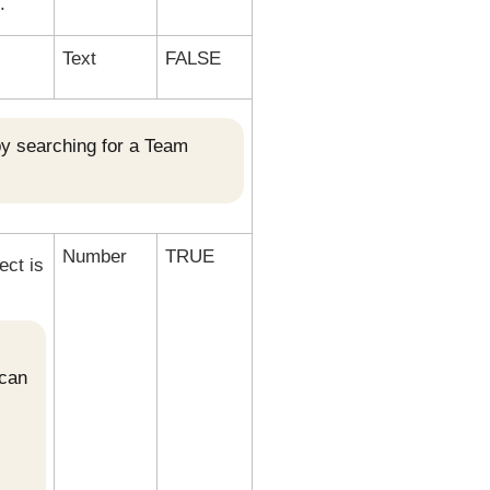
.
Text
FALSE
by searching for a Team
Number
TRUE
ect is
 can