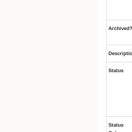
Archived
Descripti
Status
Status