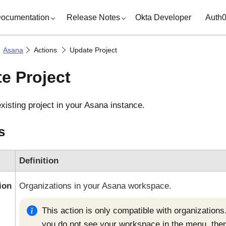
ocumentation
Release Notes
Okta Developer
Auth
Asana
Actions
Update Project
e Project
xisting project in your
Asana
instance.
s
Definition
ion
Organizations in your
Asana
workspace.
This action is only compatible with organizations.
you do not see your workspace in the menu, then