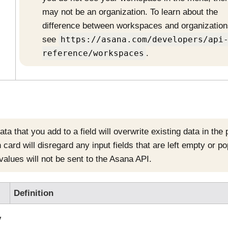
may not be an organization. To learn about the
difference between workspaces and organization
see
https://asana.com/developers/api
reference/workspaces
.
ta that you add to a field will overwrite existing data in the
 card will disregard any input fields that are left empty or p
values will not be sent to the
Asana
API.
Definition
y