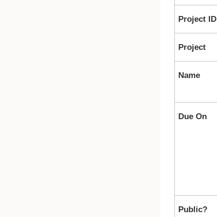
Project ID
Project
Name
Due On
Public?