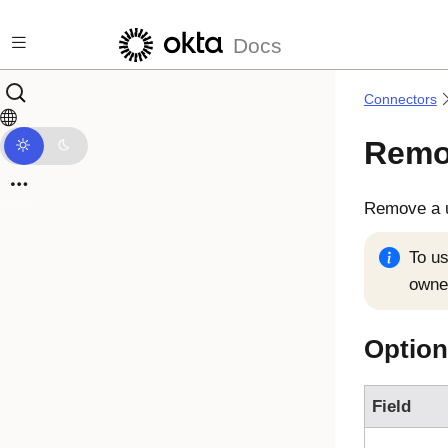
Skip to main content
Docs
Connectors
Remo
Remove a u
To us
owner
Option
Field