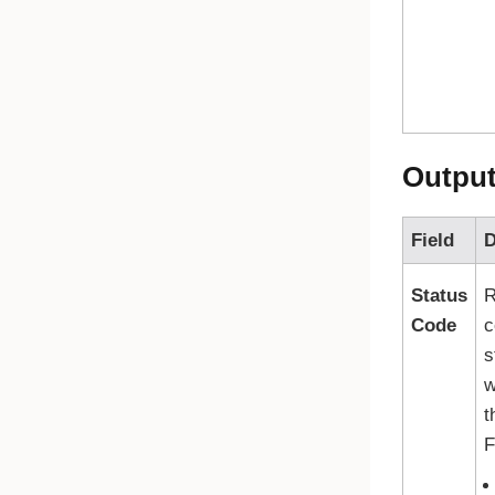
Outpu
Field
D
Status
R
Code
c
s
w
t
F