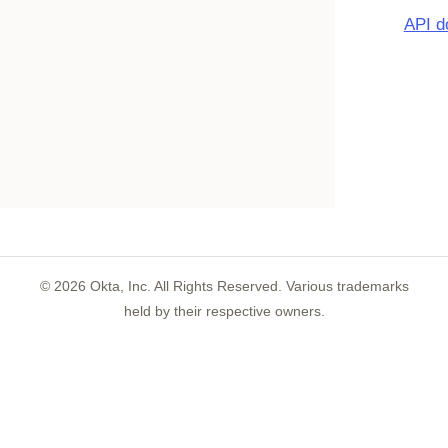
API d
©
2026
Okta, Inc. All Rights Reserved. Various trademarks
held by their respective owners.