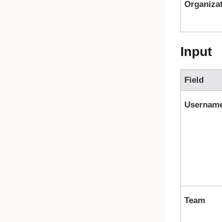
Organiza
Input
Field
Usernam
Team