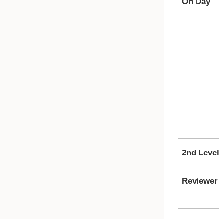
On Day
2nd Leve
Reviewer