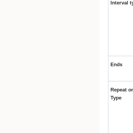
Interval t
Ends
Repeat o
Type