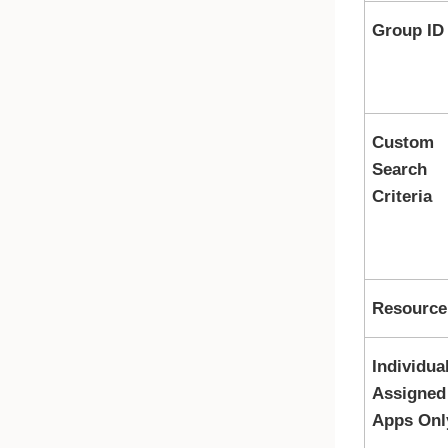
Group ID
Custom
Search
Criteria
Resource 
Individua
Assigned
Apps Onl