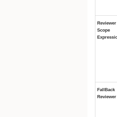
Reviewer
Scope
Expressi
FallBack
Reviewer