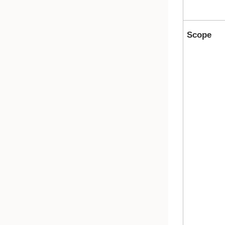
Scope