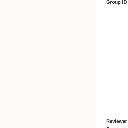
Group ID
Reviewer