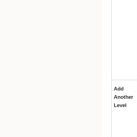
Add
Another
Level