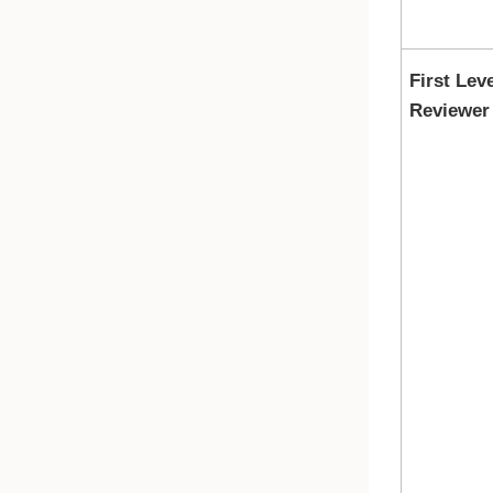
First Lev
Reviewer