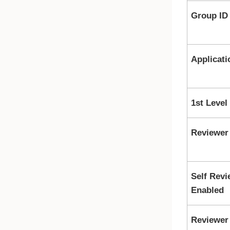
Group ID
Applicati
1st Level
Reviewer
Self Revi
Enabled
Reviewer