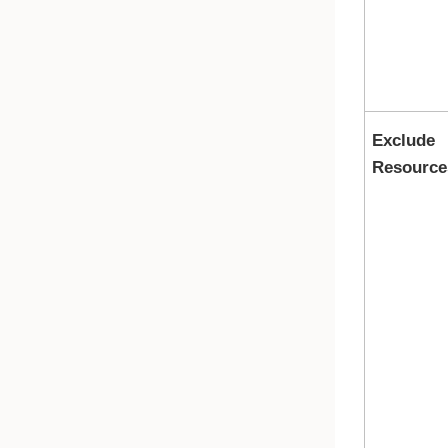
Exclude
Resource