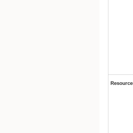
Resource