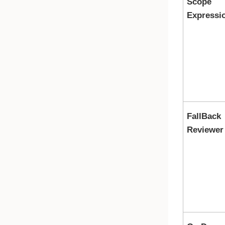
Scope
Expressi
FallBack
Reviewer