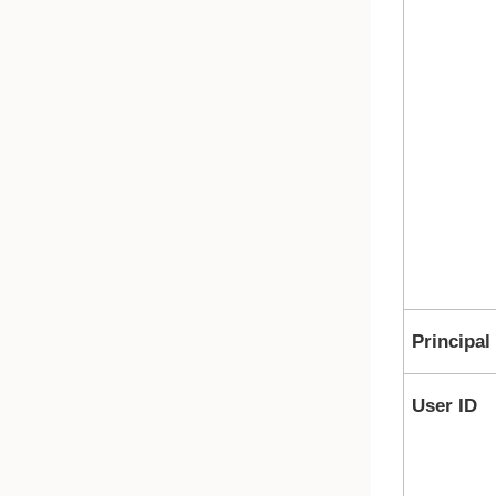
Principal
User ID