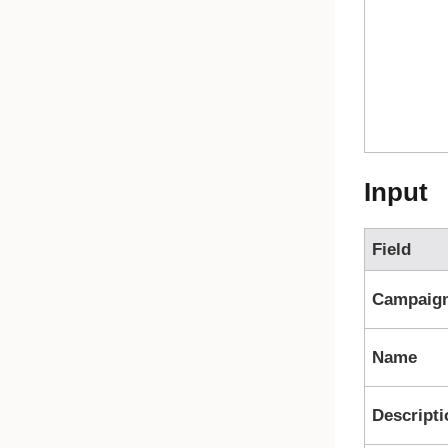
Input
Field
Campaig
Name
Descripti