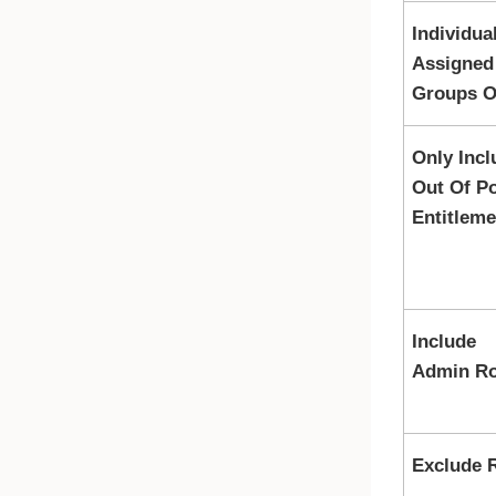
Individua
Assigned
Groups O
Only Incl
Out Of Po
Entitleme
Include
Admin Ro
Exclude 