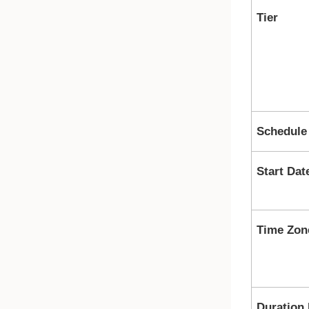
Tier
Schedule
Start Dat
Time Zon
Duration 