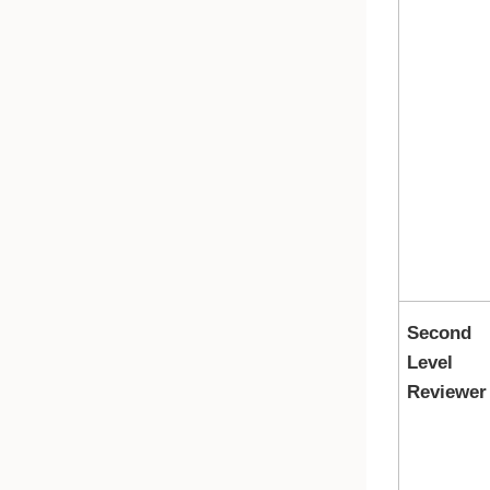
Second
Level
Reviewer