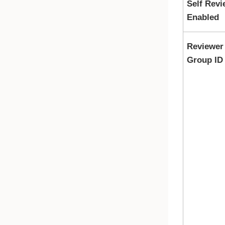
Self Revi
Enabled
Reviewer
Group ID