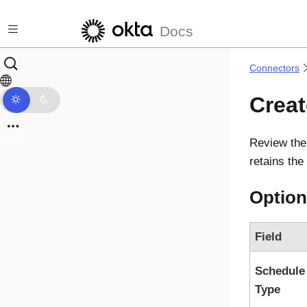
Skip to main content
Docs
Connectors
Crea
Review the
retains th
Option
Field
Schedule
Type