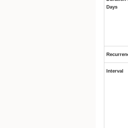
Days
Recurren
Interval