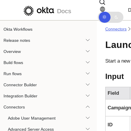
Skip to main content
Skip to docs navigation
D
Docs
Connectors
Okta Workflows
Release notes
Laun
Overview
Start a ne
Build flows
Run flows
Input
Connector Builder
Field
Integration Builder
Connectors
Campaign
Adobe User Management
ID
Advanced Server Access