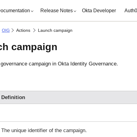
ocumentation
Release Notes
Okta Developer
Auth
OIG
Actions
Launch campaign
ch campaign
w governance campaign in
Okta Identity Governance
.
Definition
The unique identifier of the campaign.