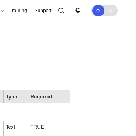
0
Training
Support
Type
Required
Text
TRUE