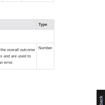
Type
Number
 the overall outcome
s and are used to
n error.