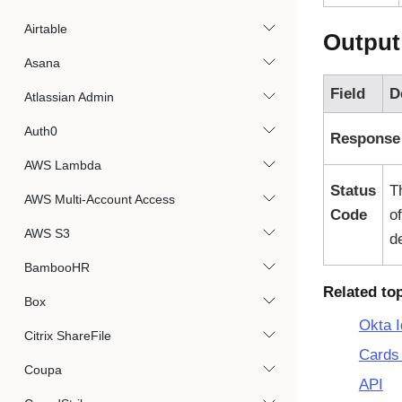
Airtable
Output
Asana
Field
D
Atlassian Admin
Auth0
Response
AWS Lambda
Status
T
AWS Multi-Account Access
Code
o
AWS S3
d
BambooHR
Related to
Box
Okta I
Citrix ShareFile
Cards 
Coupa
API