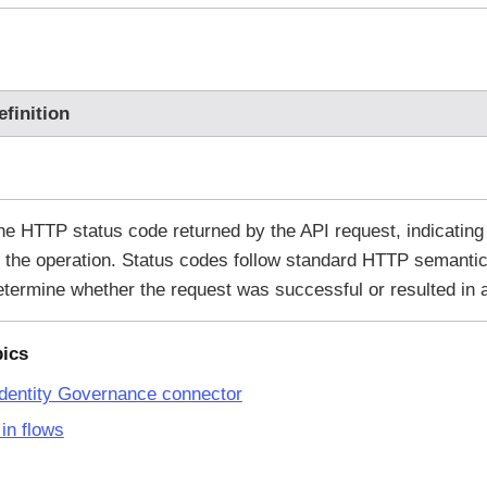
efinition
he HTTP status code returned by the API request, indicating
f the operation. Status codes follow standard HTTP semantic
etermine whether the request was successful or resulted in a
pics
dentity Governance connector
in flows