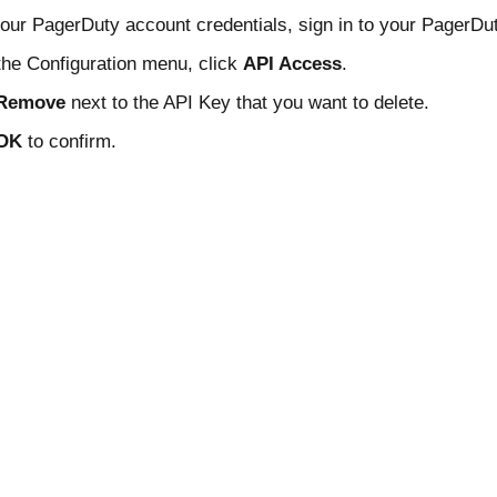
our PagerDuty account credentials, sign in to your PagerDu
he Configuration menu, click
API Access
.
Remove
next to the API Key that you want to delete.
OK
to confirm.