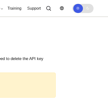
0
Training
Support
eed to delete the API key