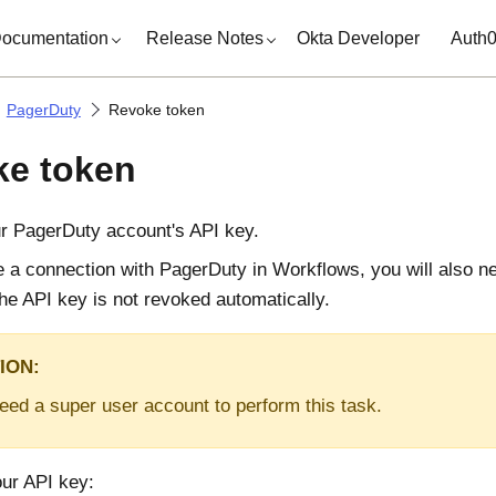
ocumentation
Release Notes
Okta Developer
Auth
PagerDuty
Revoke token
e token
r PagerDuty account's API key.
te a connection with PagerDuty in Workflows, you will also n
he API key is not revoked automatically.
ION:
need a super user account to perform this task.
our API key: