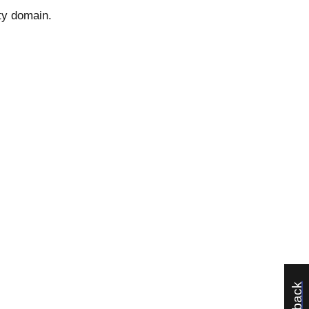
ty domain.