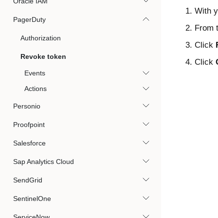
Oracle IAM
With y
PagerDuty
From t
Authorization
Click
Revoke token
Click
Events
Actions
Personio
Proofpoint
Salesforce
Sap Analytics Cloud
SendGrid
SentinelOne
ServiceNow