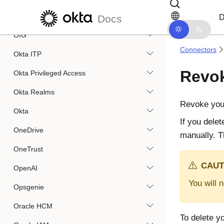
Skip to main content
Skip to docs navigation
Okta Devices
D
Docs
OIG
Connectors
Okta ITP
Revok
Okta Privileged Access
Okta Realms
Revoke you
Okta
If you dele
OneDrive
manually. T
OneTrust
CAUT
OpenAI
You will 
Opsgenie
Oracle HCM
To delete y