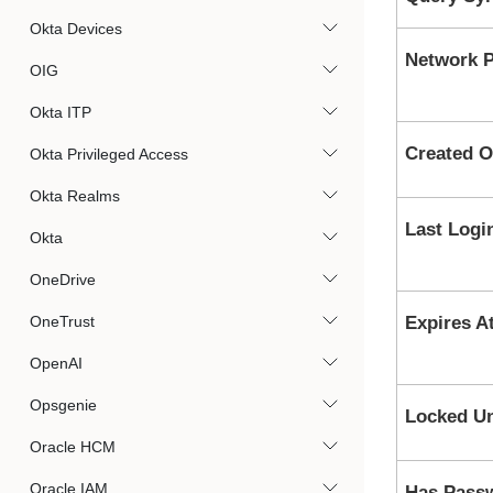
Okta Devices
Network P
OIG
Okta ITP
Created 
Okta Privileged Access
Okta Realms
Last Logi
Okta
OneDrive
OneTrust
Expires A
OpenAI
Opsgenie
Locked Un
Oracle HCM
Oracle IAM
Has Pass