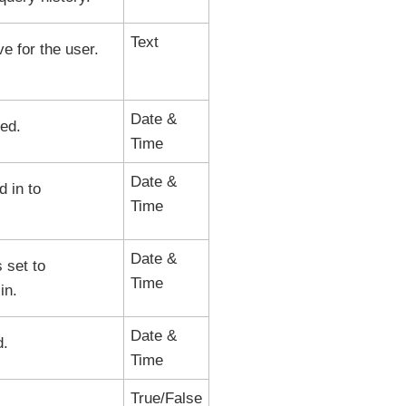
Text
ve for the user.
Date &
ed.
Time
Date &
 in to
Time
Date &
 set to
Time
in.
Date &
d.
Time
True/False