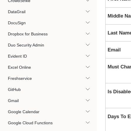
CrowdStrike
DataGrail
Middle N
DocuSign
Last Nam
Dropbox for Business
Duo Security Admin
Email
Evident ID
Must Cha
Excel Online
Freshservice
GitHub
Is Disable
Gmail
Google Calendar
Days To E
Google Cloud Functions