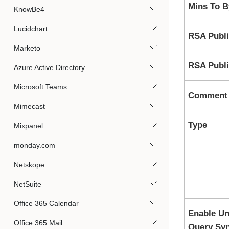
Mins To 
KnowBe4
Lucidchart
RSA Publi
Marketo
RSA Publi
Azure Active Directory
Microsoft Teams
Comment
Mimecast
Type
Mixpanel
monday.com
Netskope
NetSuite
Office 365 Calendar
Enable Un
Office 365 Mail
Query Syn