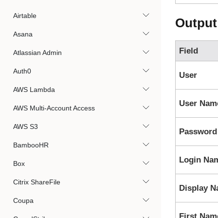
Airtable
Output
Asana
Field
Atlassian Admin
Auth0
User
AWS Lambda
User Nam
AWS Multi-Account Access
AWS S3
Password
BambooHR
Login Na
Box
Citrix ShareFile
Display 
Coupa
First Nam