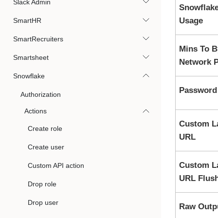
Slack Admin
Snowflake
Usage
SmartHR
SmartRecruiters
Mins To 
Smartsheet
Network P
Snowflake
Password 
Authorization
Actions
Custom L
Create role
URL
Create user
Custom L
Custom API action
URL Flush
Drop role
Drop user
Raw Outp