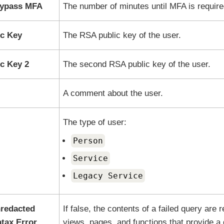
Bypass MFA
The number of minutes until MFA is require
c Key
The RSA public key of the user.
c Key 2
The second RSA public key of the user.
A comment about the user.
The type of user:
Person
Service
Legacy Service
redacted
If false, the contents of a failed query are
tax Error
views, pages, and functions that provide a 