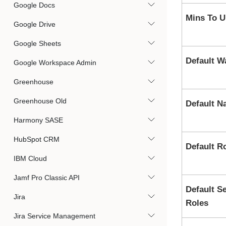
Google Docs
Mins To U
Google Drive
Google Sheets
Default W
Google Workspace Admin
Greenhouse
Greenhouse Old
Default 
Harmony SASE
HubSpot CRM
Default R
IBM Cloud
Jamf Pro Classic API
Default S
Jira
Roles
Jira Service Management