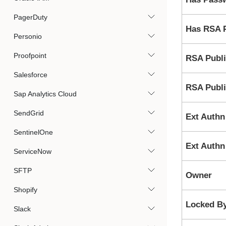
PagerDuty
Has RSA P
Personio
Proofpoint
RSA Publi
Salesforce
RSA Publi
Sap Analytics Cloud
SendGrid
Ext Authn
SentinelOne
Ext Authn
ServiceNow
SFTP
Owner
Shopify
Locked B
Slack