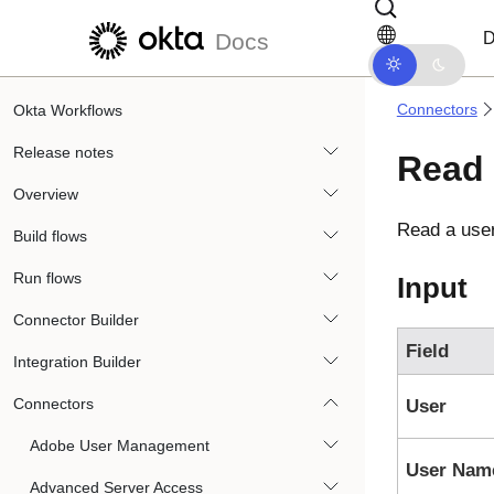
Skip to main content
Skip to docs navigation
D
Docs
Connectors
Okta Workflows
Release notes
Read 
Overview
Read a use
Build flows
Run flows
Input
Connector Builder
Field
Integration Builder
Connectors
User
Adobe User Management
User Nam
Advanced Server Access