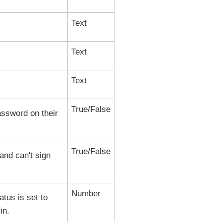
Text
Text
Text
True/False
password on their
True/False
and can't sign
Number
tus is set to
in.