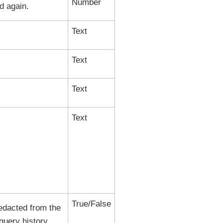
Number
d again.
Text
Text
Text
Text
True/False
 redacted from the
query history.