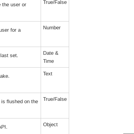
True/False
 the user or
Number
ser for a
Date &
ast set.
Time
Text
lake
.
True/False
 is flushed on the
Object
PI.