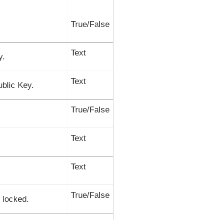
True/False
Text
y.
Text
ublic Key.
True/False
Text
Text
True/False
s locked.