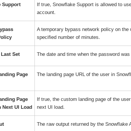
 Support
If true,
Snowflake
Support is allowed to use
account.
Bypass
A temporary bypass network policy on the u
olicy
specified number of minutes.
Last Set
The date and time when the password was l
anding Page
The landing page URL of the user in
Snowf
anding Page
If true, the custom landing page of the user
 Next UI Load
next UI load.
ut
The raw output returned by the
Snowflake
A