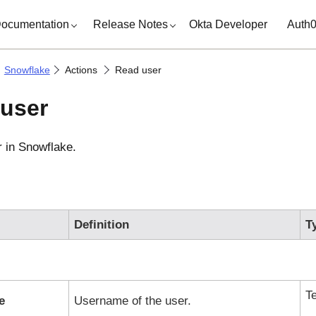
ocumentation
Release Notes
Okta Developer
Auth
Snowflake
Actions
Read user
user
r in
Snowflake
.
Definition
T
T
e
Username of the user.