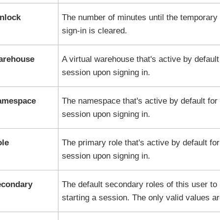
nlock
The number of minutes until the temporary 
sign-in is cleared.
arehouse
A virtual warehouse that's active by default
session upon signing in.
Namespace
The namespace that's active by default for 
session upon signing in.
ole
The primary role that's active by default for
session upon signing in.
econdary
The default secondary roles of this user t
starting a session. The only valid values a