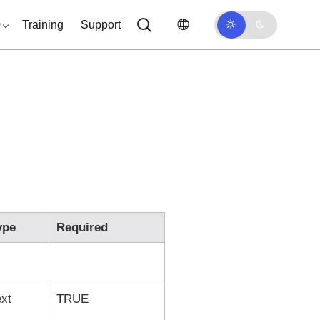
0
Training
Support
ype
Required
ext
TRUE