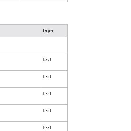
Type
Text
Text
Text
Text
Text