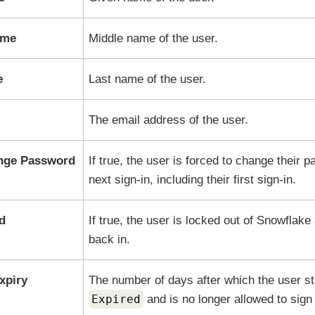
ame
Middle name of the user.
e
Last name of the user.
The email address of the user.
nge Password
If true, the user is forced to change their 
next sign-in, including their first sign-in.
d
If true, the user is locked out of
Snowflake
back in.
xpiry
The number of days after which the user sta
Expired
and is no longer allowed to sign 