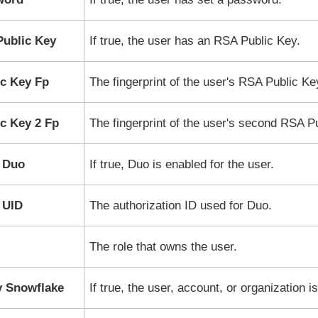
ublic Key
If true, the user has an RSA Public Key.
c Key Fp
The fingerprint of the user's RSA Public Ke
c Key 2 Fp
The fingerprint of the user's second RSA P
 Duo
If true, Duo is enabled for the user.
 UID
The authorization ID used for Duo.
The role that owns the user.
y Snowflake
If true, the user, account, or organization i