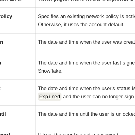
olicy
Specifies an existing network policy is acti
Otherwise, it uses the account default.
On
The date and time when the user was creat
n
The date and time when the user last signed
Snowflake
.
t
The date and time when the user's status is
Expired
and the user can no longer sign 
til
The date and time until the user is unlocke
word
If true, the user has set a password.