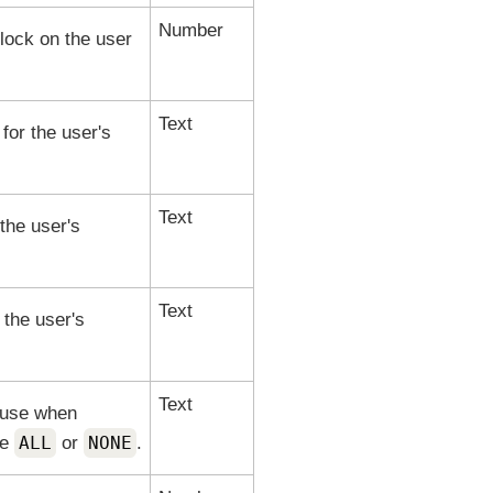
Number
lock on the user
Text
 for the user's
Text
the user's
Text
 the user's
Text
o use when
re
ALL
or
NONE
.