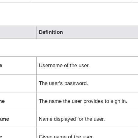
Definition
e
Username of the user.
The user's password.
me
The name the user provides to sign in.
Name
Name displayed for the user.
e
Given name of the user.