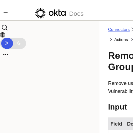
Skip to main content
Docs
Connectors
Actions
Remo
Grou
Remove use
Vulnerabil
Input
Field
De