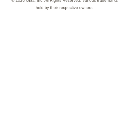
©
2026
Okta, Inc. All Rights Reserved. Various trademarks
held by their respective owners.