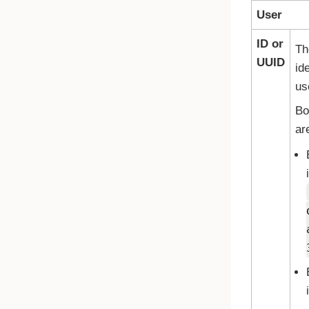
User
ID or
Th
UUID
ide
us
Bo
ar