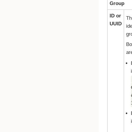
Group
ID or
Th
UUID
ide
gr
Bo
ar