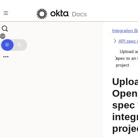
Skip to main content
Docs
Integration B
API spec 
Upload 
spec to an 
project
Uplo
Open
spec 
integ
proje