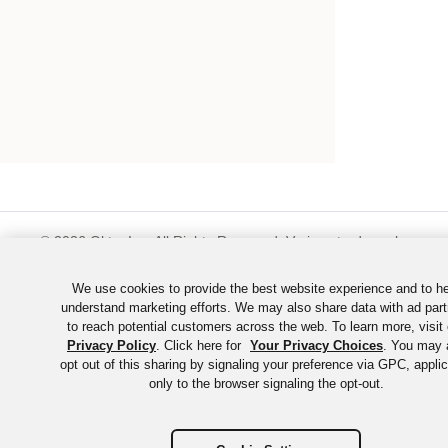
©
2026
Okta, Inc. All Rights Reserved. Various trademarks
held by their respective owners.
We use cookies to provide the best website experience and to h
understand marketing efforts. We may also share data with ad part
to reach potential customers across the web. To learn more, visit 
Privacy Policy
. Click here for
Your Privacy Choices
. You may 
opt out of this sharing by signaling your preference via GPC, appli
only to the browser signaling the opt-out.