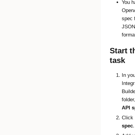
You h
OpenA
spec f
JSON
forma
Start t
task
In yo
Integr
Build
folder
API s
Click
spec
.