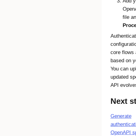
Add y
Open
file a
Proce
Authenticat
configurati
core flows 
based on y
You can up
updated sp
API evolve
Next s
Generate
authenticat
OpenAPI s