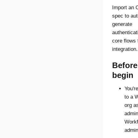
Import an 
spec to aut
generate
authenticat
core flows 
integration.
Before
begin
You're
to a
W
org a
admin
Workf
admin