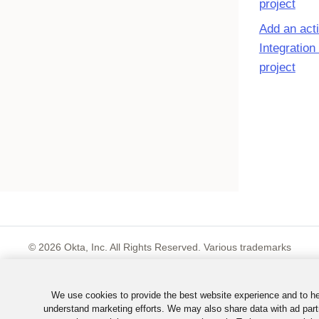
project
Add an acti
Integration
project
©
2026
Okta, Inc. All Rights Reserved. Various trademarks
held by their respective owners.
We use cookies to provide the best website experience and to h
understand marketing efforts. We may also share data with ad part