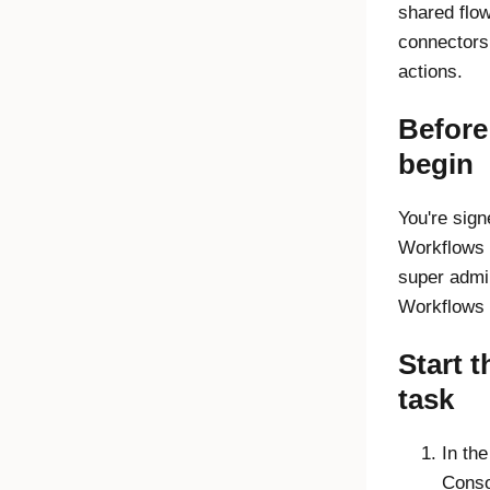
shared flo
connectors
actions.
Before
begin
You're sign
Workflows
super admi
Workflows 
Start t
task
In th
Conso