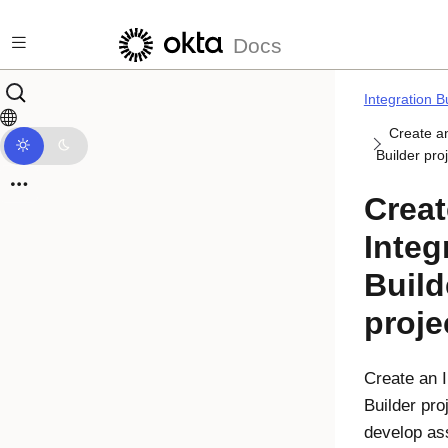
Skip to main content
Docs
Integration B
Create an
Builder pro
Creat
Integ
Build
proje
Create an
Builder
proj
develop ass