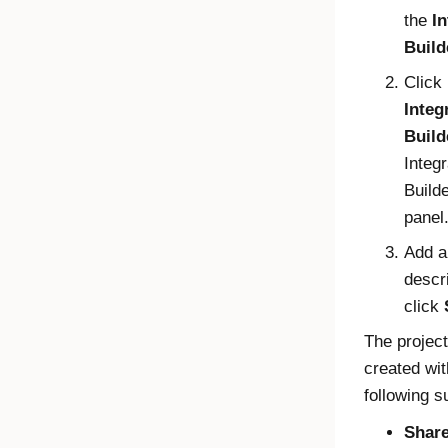
the
In
Build
Click
Integ
Build
Integr
Build
panel
Add a
descr
click
The project
created wit
following s
Share