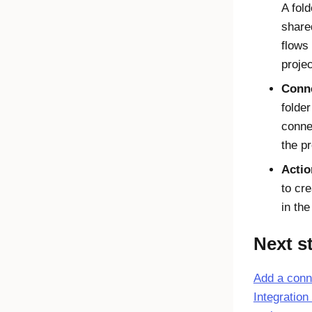
A fold
share
flows 
projec
Conn
folder
conne
the pr
Actio
to cre
in the
Next s
Add a conn
Integration