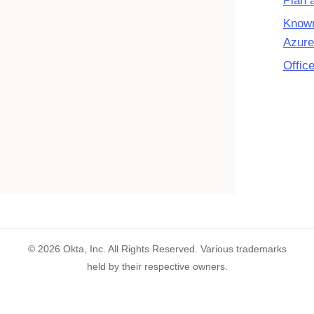
Plan 
Known
Azure
Offic
©
2026
Okta, Inc. All Rights Reserved. Various trademarks
held by their respective owners.