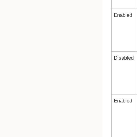
Enabled
Disabled
Enabled