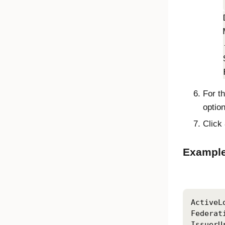
For t
optio
Click
Example
ActiveL
Federat
IssuerU