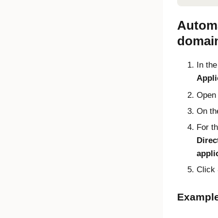
Automa
domai
In th
Appli
Open
On t
For t
Direc
appli
Click
Example