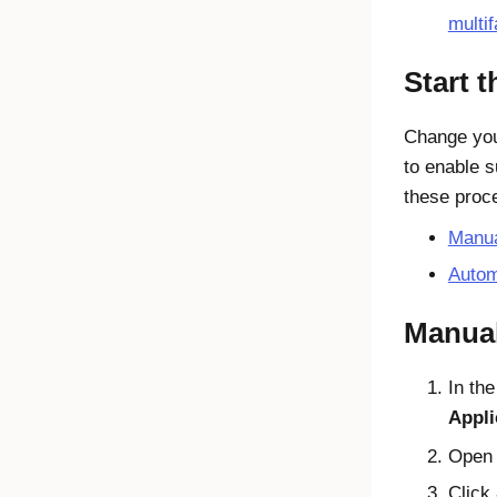
multif
Start 
Change yo
to enable 
these proc
Manua
Autom
Manual
In th
Appli
Open
Click