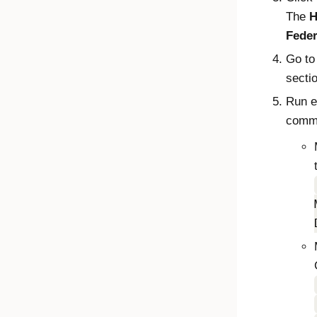
The
H
Feder
Go to
secti
Run e
comma