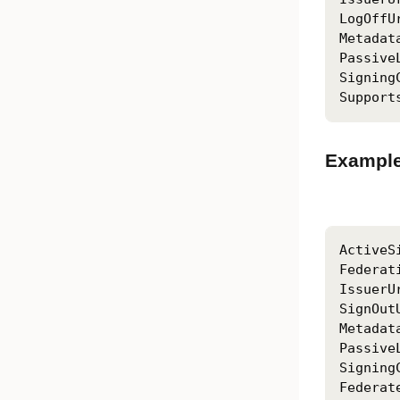
LogOffU
Metadat
Passive
Signing
Support
Example
ActiveS
Federat
IssuerU
SignOut
Metadat
Passive
Signing
Federat