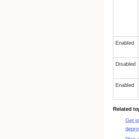
Enabled
Disabled
Enabled
Related to
Get s
depro