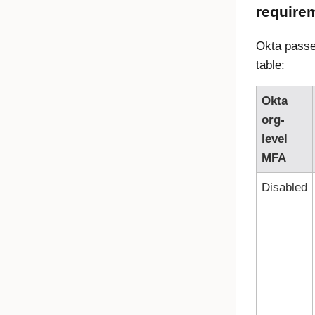
require
Okta passe
table:
Okta
org-
level
MFA
Disabled