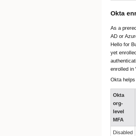
Okta enr
As a prereq
AD or Azur
Hello for 
yet enrolle
authenticat
enrolled in
Okta helps 
Okta
org-
level
MFA
Disabled