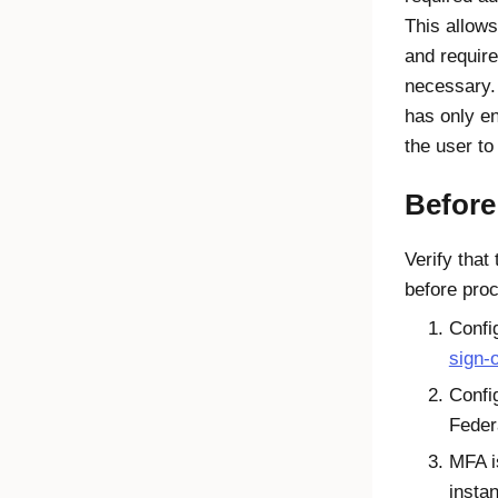
This allows
and require
necessary. 
has only en
the user to
Before
Verify that
before pro
Confi
sign-o
Confi
Feder
MFA i
insta