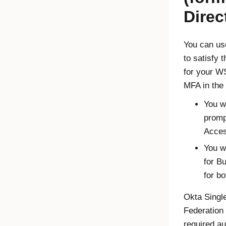
Direc
You can us
to satisfy 
for your W
MFA in the 
You w
prom
Acces
You w
for B
for b
Okta Singl
Federation
required au