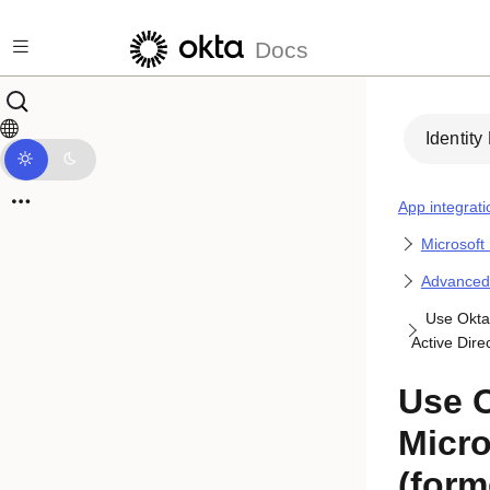
Skip to main content
Docs
Identity
App integrati
Microsoft
Advanced i
Use Okta 
Active Dire
Use O
Micro
(form