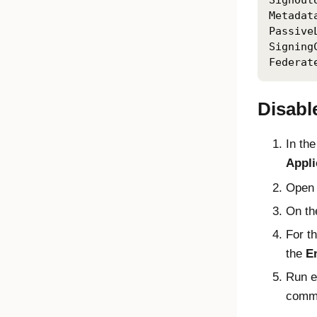
SignOut
Metadat
Passive
Signing
Federat
Disable
In th
Appli
Open
On t
For t
the
En
Run e
comma