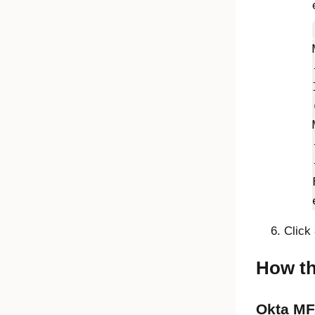
Click
How th
Okta MF