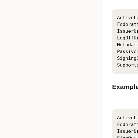
ActiveL
Federat
IssuerU
LogOffU
Metadat
Passive
Signing
Support
Example
ActiveL
Federat
IssuerU