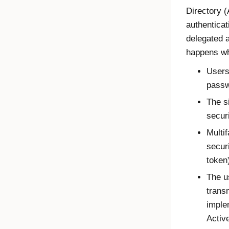
Directory (
authenticat
delegated a
happens wh
Users
passw
The s
secur
Multif
secur
token
The u
trans
imple
Activ