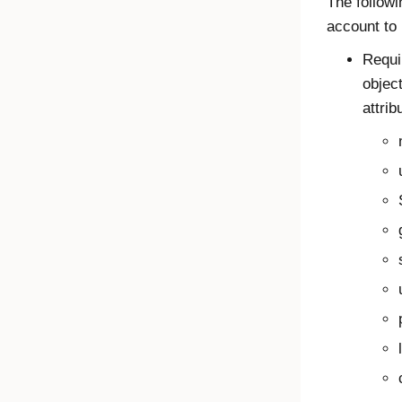
The followi
account to 
Requi
object
attrib