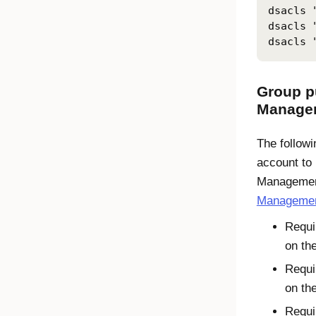
dsacls 
dsacls 
dsacls 
Group p
Manage
The followi
account to 
Managemen
Management
Requi
on th
Requi
on th
Requi