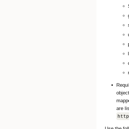
Requi
object
mappe
are l
http
Use the fo