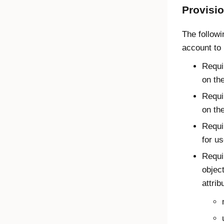
Provisi
The followi
account to 
Requi
on th
Requi
on th
Requi
for us
Requi
object
attrib