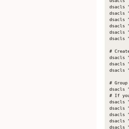
dsacls 
dsacls 
dsacls 
dsacls 
dsacls 
dsacls 
dsacls 
# Creat
dsacls 
dsacls 
dsacls 
# Group 
dsacls 
# If yo
dsacls 
dsacls 
dsacls 
dsacls 
dsacls 