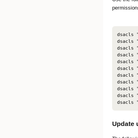
permissions
dsacls 
dsacls 
dsacls 
dsacls 
dsacls 
dsacls 
dsacls 
dsacls 
dsacls 
dsacls 
Update u