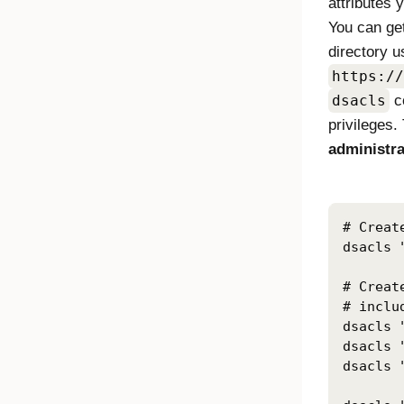
attributes 
You can get
directory u
https://
dsacls
c
privileges.
administra
# Creat
dsacls 
# Creat
# inclu
dsacls 
dsacls 
dsacls 