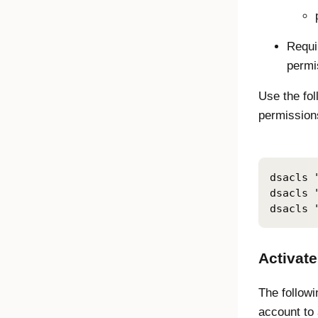
Requi
permi
Use the fo
permissions
dsacls 
dsacls 
dsacls 
Activate
The followi
account to 