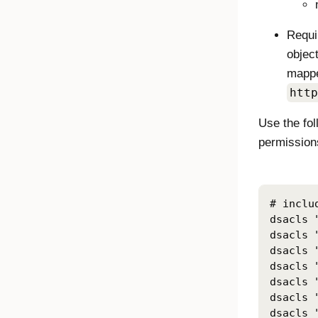
Requi
object
mappe
http
Use the fo
permissions
# inclu
dsacls 
dsacls 
dsacls 
dsacls 
dsacls 
dsacls 
dsacls 