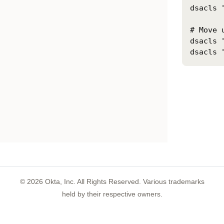
dsacls 
# Move 
dsacls 
©
2026
Okta, Inc. All Rights Reserved. Various trademarks
held by their respective owners.