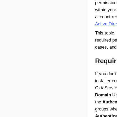
permission
within your
account re
Active Dire
This topic 
required pe
cases, and
Requir
If you don'
installer c
OktaService
Domain Us
the
Authen
groups when
Authentic