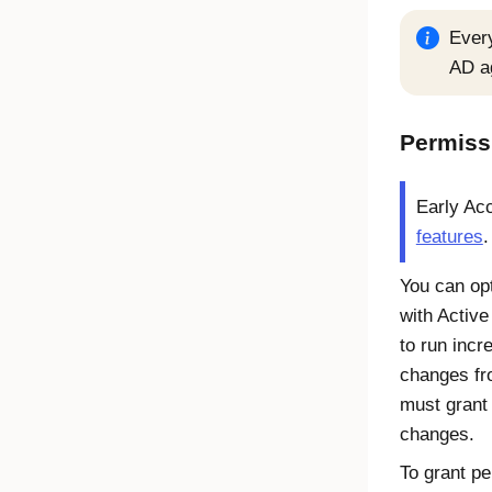
Ever
AD a
Permiss
Early Ac
features
.
You can op
with Active
to run incr
changes fr
must grant 
changes.
To grant p