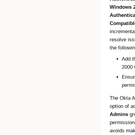
Windows 2
Authentic
Compatibl
incrementa
resolve iss
the followi
Add t
2000 
Ensur
permi
The
Okta A
option of 
Admins
gro
permissions
avoids maki