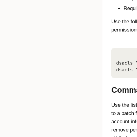
Requi
Use the fo
permissions
dsacls 
dsacls 
Comma
Use the li
to a batch 
account in
remove per