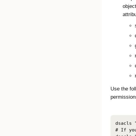
object
attrib
Use the fo
permissions
dsacls 
# If yo