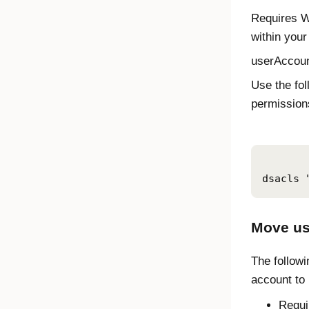
Requires W
within your
userAccoun
Use the fo
permissions
dsacls 
Move us
The followi
account to
Requi