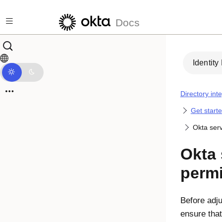
Skip to main content
Docs
Identity
Directory int
Get starte
Okta ser
Okta
perm
Before adju
ensure tha