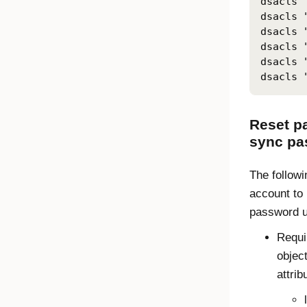
dsacls 
dsacls 
dsacls 
dsacls 
dsacls 
dsacls 
Reset p
sync pa
The followi
account to
password u
Requi
object
attrib