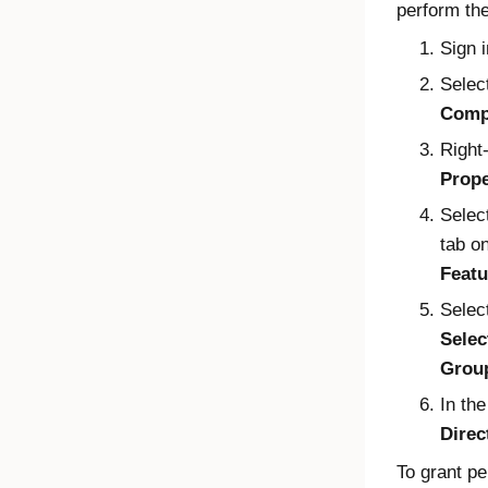
perform the
Sign 
Selec
Comp
Right
Prope
Selec
tab o
Featu
Selec
Selec
Grou
In th
Direc
To grant p