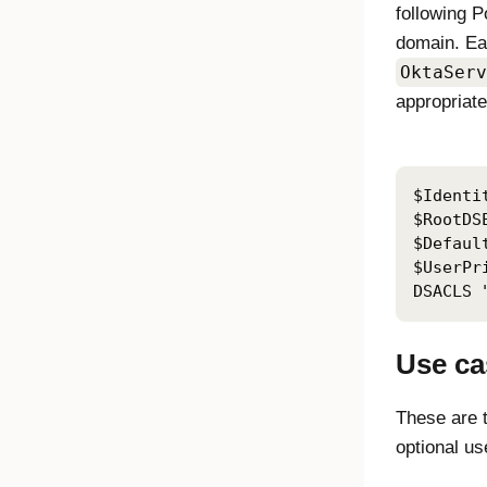
following P
domain. Eac
OktaServ
appropriate
$Identi
$RootDS
$Defaul
$UserPr
DSACLS 
Use ca
These are 
optional us