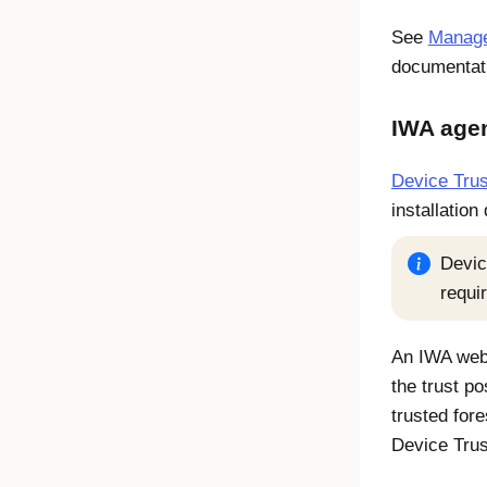
See
Manage 
documentat
IWA age
Device Trus
installation
Devic
requi
An IWA web 
the trust po
trusted fore
Device Tru