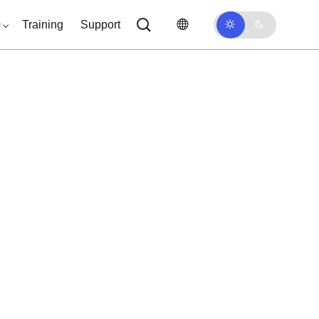
0
Training
Support