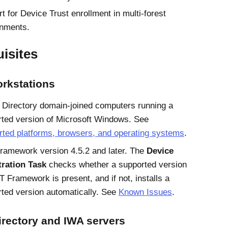
t for
Device Trust
enrollment in multi-forest
onments.
isites
orkstations
 Directory
domain-joined computers running a
ted version of
Microsoft
Windows
. See
ted platforms, browsers, and operating systems
.
ramework version 4.5.2 and later. The
Device
tration Task
checks whether a supported version
T Framework is present, and if not, installs a
ted version automatically. See
Known Issues
.
irectory and IWA servers