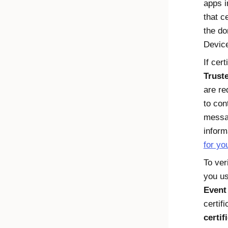
apps 
that ce
the do
Device
If cer
Trust
are re
to con
messa
inform
for yo
To ver
you us
Event
certif
certif