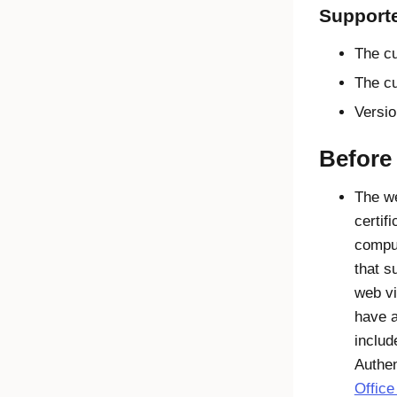
Support
The cu
The cu
Versio
Before
The we
certif
compu
that s
web vi
have a
inclu
Authen
Office