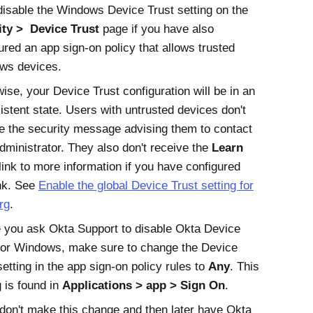
disable the
Windows Device Trust
setting on the
ity
Device Trust
page if you have also
ured an app sign-on policy that allows trusted
ws devices.
wise, your
Device Trust
configuration will be in an
istent state. Users with untrusted devices don't
e the security message advising them to contact
administrator. They also don't receive the
Learn
link to more information if you have configured
ink. See
Enable the global
Device Trust
setting for
rg
.
e you ask
Okta Support
to disable
Okta Device
for Windows
, make sure to change the
Device
etting in the app sign-on policy rules to
Any
. This
g is found in
Applications
app
Sign On
.
 don't make this change and then later have
Okta