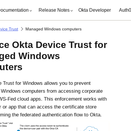
ocumentation
Release Notes
Okta Developer
Auth
vice Trust
Managed Windows computers
rce
Okta Device Trust
for
ged Windows
uters
 Trust
for
Windows
allows you to prevent
d
Windows
computers from accessing corporate
S-Fed cloud apps. This enforcement works with
 or app that can access the certificate store
ming the federated authentication flow to
Okta
.