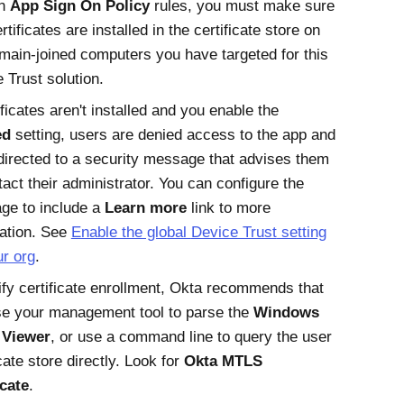
in
App Sign On Policy
rules, you must make sure
rtificates are installed in the certificate store on
main-joined computers you have targeted for this
 Trust
solution.
tificates aren't installed and you enable the
ed
setting, users are denied access to the app and
directed to a security message that advises them
tact their administrator. You can configure the
ge to include a
Learn more
link to more
ation. See
Enable the global
Device Trust
setting
ur org
.
ify certificate enrollment,
Okta
recommends that
e your management tool to parse the
Windows
 Viewer
, or use a command line to query the user
icate store directly. Look for
Okta
MTLS
icate
.