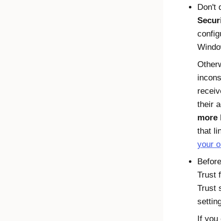
Don't 
Secur
config
Windo
Other
incons
receiv
their 
more
that l
your o
Befor
Trust 
Trust
s
settin
If you