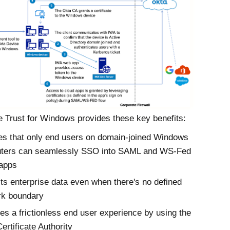
 Trust
for
Windows
provides these key benefits:
s that only end users on domain-joined Windows
ters can seamlessly SSO into SAML and WS-Fed
 apps
ts enterprise data even when there's no defined
rk boundary
es a frictionless end user experience by using the
ertificate Authority