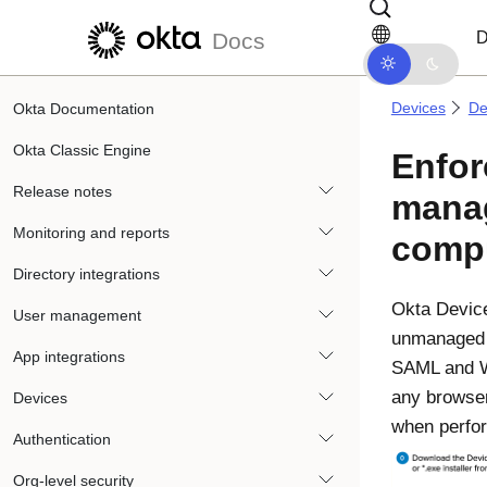
Skip to main content
Skip to docs navigation
D
Docs
Devices
De
Okta Documentation
Okta Classic Engine
Enfo
Release notes
mana
Monitoring and reports
comp
Directory integrations
Okta Device
User management
unmanage
App integrations
SAML and W
any browser
Devices
when perfor
Authentication
Org-level security