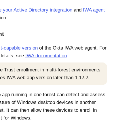
your Active Directory integration
and
IWA agent
ion.
nt
t-capable version
of the
Okta
IWA web agent. For
 details, see
IWA documentation
.
e Trust
enrollment in multi-forest environments
res IWA web app version later than 1.12.2.
app running in one forest can detect and assess
sture of
Windows
desktop devices in another
st. It can then allow these devices to enroll in
st for Windows
.