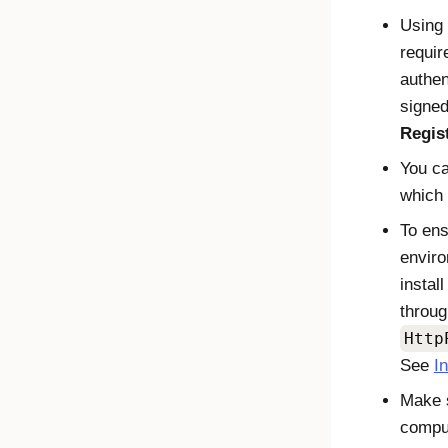
Using 
requir
authen
signed
Regis
You ca
which
To ens
enviro
instal
throug
Http
See
I
Make s
comput