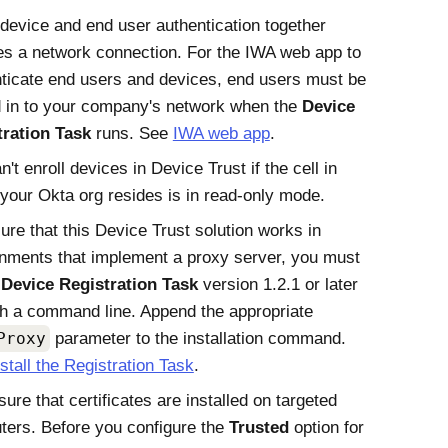
device and end user authentication together
es a network connection. For the IWA web app to
ticate end users and devices, end users must be
 in to your company's network when the
Device
tration Task
runs. See
IWA web app
.
n't enroll devices in
Device Trust
if the cell in
 your
Okta
org resides is in read-only mode.
ure that this Device Trust solution works in
nments that implement a proxy server, you must
l
Device Registration Task
version 1.2.1 or later
h a command line. Append the appropriate
Proxy
parameter to the installation command.
nstall the Registration Task
.
ure that certificates are installed on targeted
ers. Before you configure the
Trusted
option for