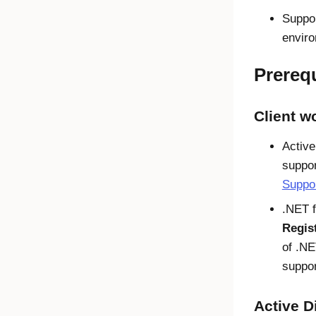
Suppor
envir
Prerequ
Client w
Active
suppor
Suppor
.NET f
Regis
of .NE
suppor
Active D