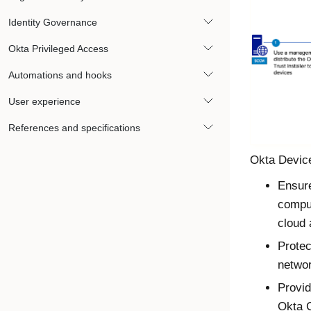
Identity Governance
Okta Privileged Access
Automations and hooks
User experience
References and specifications
Okta Device
Ensure
compu
cloud
Protec
netwo
Provid
Okta
C