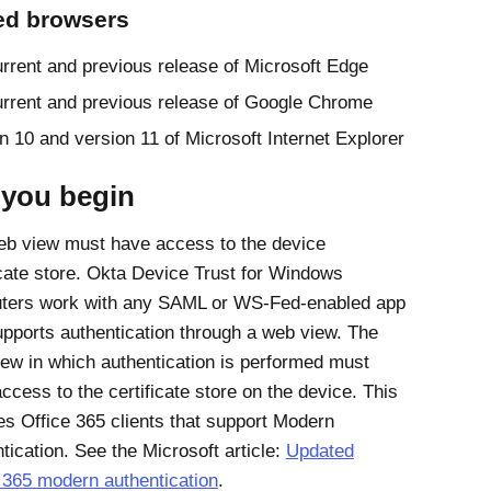
ed browsers
rrent and previous release of
Microsoft Edge
rrent and previous release of
Google Chrome
n 10 and version 11 of
Microsoft Internet Explorer
 you begin
b view must have access to the device
icate store.
Okta Device Trust for Windows
ters work with any SAML or WS-Fed-enabled app
upports authentication through a web view. The
ew in which authentication is performed must
ccess to the certificate store on the device. This
des
Office 365
clients that support Modern
tication. See the Microsoft article:
Updated
 365 modern authentication
.