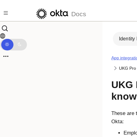
Skip to main content
Docs
Identity
App integrati
UKG Pro 
UKG P
know
These are t
Okta
:
Emplo