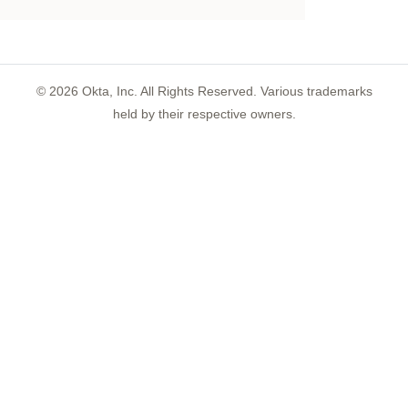
©
2026
Okta, Inc. All Rights Reserved. Various trademarks
held by their respective owners.