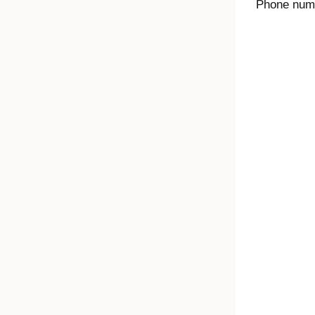
Phone numbe