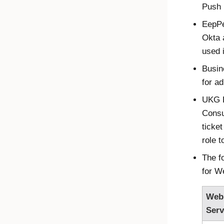
Push 
EepPer
Okta
a
used i
Busin
for a
UKG P
Consu
ticke
role 
The f
for W
Web
Serv