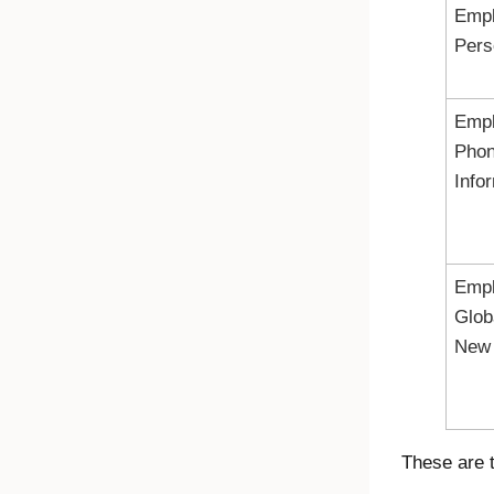
Emp
Pers
Emp
Pho
Info
Emp
Glob
New 
These are 