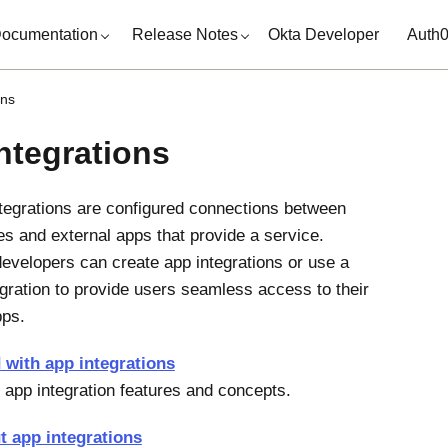
ocumentation
Release Notes
Okta Developer
Auth
ons
ntegrations
tegrations are configured connections between
es and external apps that provide a service.
evelopers can create app integrations or use a
tegration to provide users seamless access to their
pps.
 with app integrations
 app integration features and concepts.
t app integrations