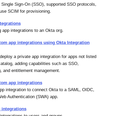
 Single Sign-On (SSO), supported SSO protocols,
use SCIM for provisioning.
tegrations
g app integrations to an Okta org.
tom app integrations using Okta Integration
eploy a private app integration for apps not listed
catalog, adding capabilities such as SSO,
g, and entitlement management.
tom app integrations
pp integration to connect Okta to a SAML, OIDC,
Web Authentication (SWA) app.
 integrations
integrations to users and groups.