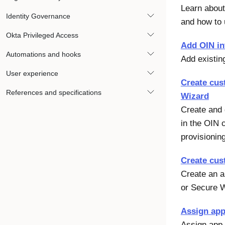
Learn about
Identity Governance
and how to 
Okta Privileged Access
Add OIN in
Automations and hooks
Add existin
User experience
Create cus
References and specifications
Wizard
Create and d
in the OIN 
provisionin
Create cus
Create an a
or Secure 
Assign app
Assign app 