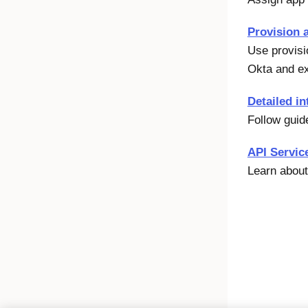
Provision 
Use provisi
Okta
and ex
Detailed in
Follow guid
API Servic
Learn about