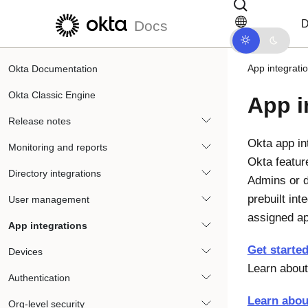
Skip to main content
Skip to docs navigation
D
Docs
App integrati
Okta Documentation
Okta Classic Engine
App i
Release notes
Okta app in
Monitoring and reports
Okta featur
Directory integrations
Admins or d
prebuilt in
User management
assigned a
App integrations
Get started
Devices
Learn about
Authentication
Learn abou
Org-level security