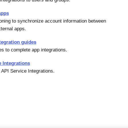
apps
oning to synchronize account information between
ternal apps.
tegration guides
es to complete app integrations.
e Integrations
 API Service Integrations.