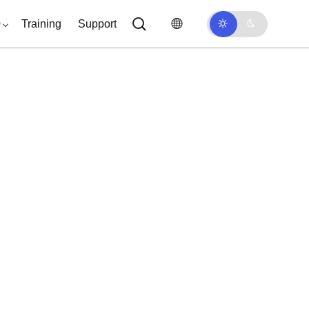
0
Training
Support