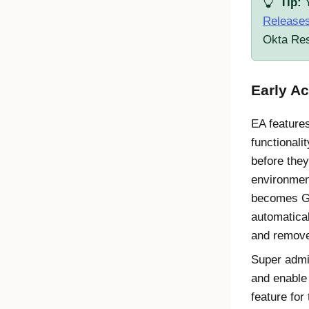
Tip:
Y
Release
Okta Res
Early A
EA feature
functionali
before they
environmen
becomes Gen
automatical
and removed
Super adm
and enable
feature for 