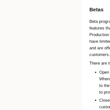
Betas
Beta progr
features th
Production
have limit
and are off
customers.
There are 
Open 
When 
to th
to pr
Close
custo