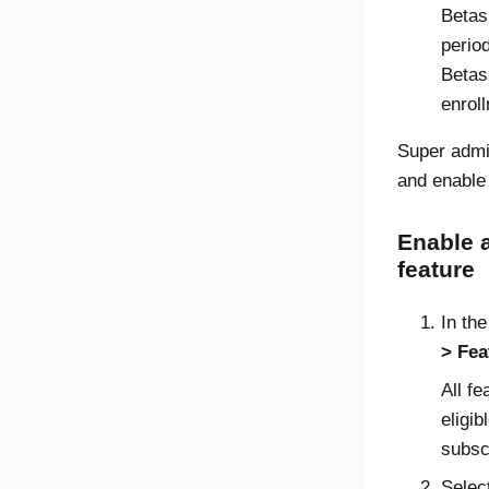
Betas
period
Betas 
enrol
Super adm
and enable 
Enable a
feature
In th
Fea
All fe
eligi
subscr
Selec