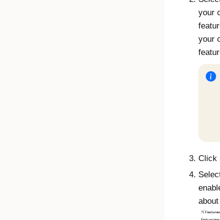
your o
featu
your o
featur
Click
Select
enable
about 