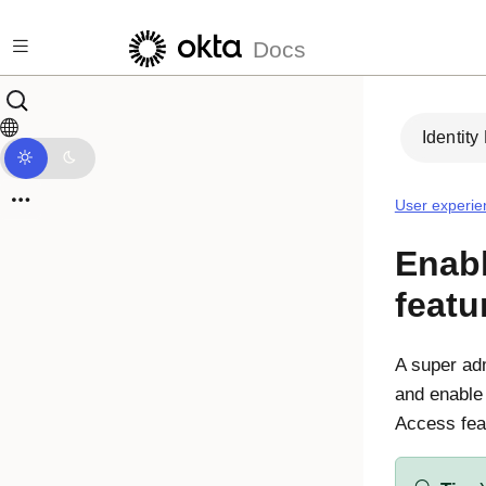
Skip to main content
Docs
Identity
User experie
Enabl
featu
A super a
and enable 
Access feat