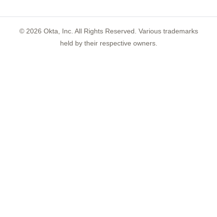
©
2026
Okta, Inc. All Rights Reserved. Various trademarks
held by their respective owners.