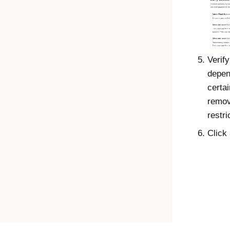
Verif
depen
certa
remov
restri
Click