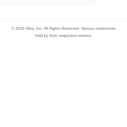
©
2026
Okta, Inc. All Rights Reserved. Various trademarks
held by their respective owners.