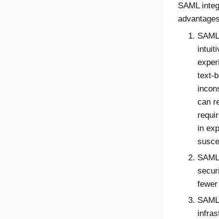
SAML integr
advantage
SAML 
intuit
exper
text-
incon
can r
requi
in ex
susce
SAML 
secur
fewer 
SAML 
infra