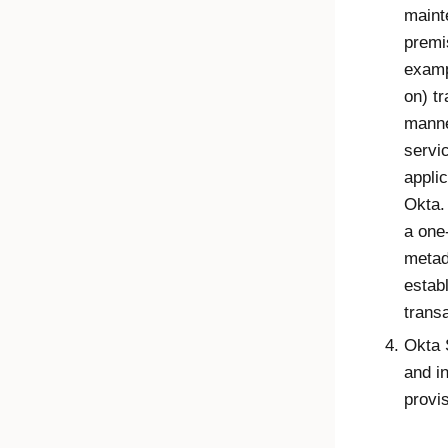
maint
premi
examp
on) t
manne
servic
applic
Okta.
a one
metad
establ
trans
Okta 
and i
provis