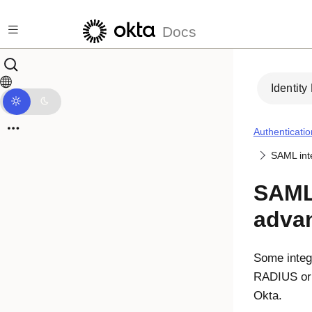
Skip to main content
Docs
Identity
Authenticatio
SAML int
SAML 
adva
Some integr
RADIUS or 
Okta.