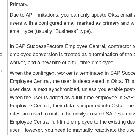
Primary.
Due to API limitations, you can only update
Okta
email 
users with a configured email marked as primary and wi
email type (usually "Business" type).
In SAP SuccessFactors Employee Central, contractor to
e
employee conversion is treated as a termination of the 
worker, and a new hire of a full-time employee.
n
When the contingent worker is terminated in SAP Succ
Employee Central, the user is deactivated in
Okta
. Thi
user data is next synchronized, unless you enable post-
When the user is added as a full-time employee in SA
Employee Central, their data is imported into Okta. The
rules are used to match the newly created SAP Succes
Employee Central full-time employee to the existing de
user. However, you need to manually reactivate the us