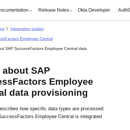
ocumentation
Release Notes
Okta Developer
Auth
ons
Integration guides
ssFactors Employee Central
ut SAP SuccessFactors Employee Central data
 about SAP
essFactors Employee
al data provisioning
describes how specific data types are processed
uccessFactors Employee Central is integrated