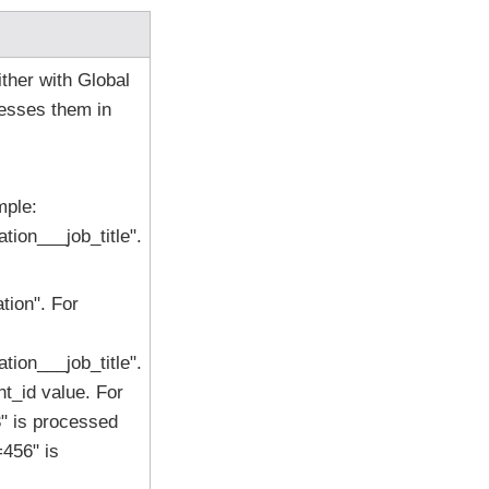
ther with Global
esses them in
mple:
ion___job_title".
ion". For
ion___job_title".
t_id value. For
" is processed
456" is