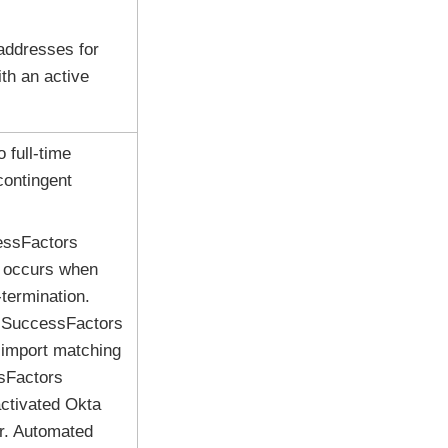
addresses for
th an active
 full-time
contingent
essFactors
s occurs when
termination.
P SuccessFactors
 import matching
sFactors
activated
Okta
er. Automated