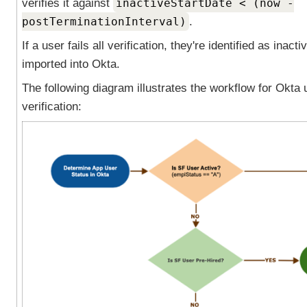
verifies it against
inactiveStartDate < (now -
postTerminationInterval)
.
If a user fails all verification, they're identified as inacti
imported into
Okta
.
The following diagram illustrates the workflow for Okta 
verification: