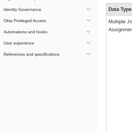
Data Type
Identity Governance
Okta Privileged Access
Multiple J
Assignmen
Automations and hooks
User experience
References and specifications