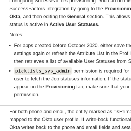
configuring SucessFactors provisioning. You can do this
SuccessFactors integration by going to the
Provisioni
Okta
, and then editing the
General
section. This allows
status is active in
Active User Statuses
.
Notes:
For apps created before October 2020, either save th
settings again or refresh the Attribute List in the Profi
then retrieves a list of available User Statuses from
picklists_sys_admin
permission is required for 
user to fetch the Job statuses information. If the statu
appear on the
Provisioning
tab, make sure that your 
permission.
For both phone and email, the entity marked as "isPrima
mapped to the
Okta
user profile. If write-back functional
Okta
writes back to the phone and email fields and sets