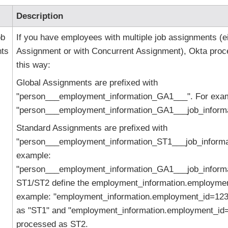
Description
ob
If you have employees with multiple job assignments (ei
ts
Assignment or with Concurrent Assignment), Okta proc
this way:
Global Assignments are prefixed with
"person___employment_information_GA1___". For exa
"person___employment_information_GA1___job_informat
Standard Assignments are prefixed with
"person___employment_information_ST1___job_informat
example:
"person___employment_information_GA1___job_informat
ST1/ST2 define the employment_information.employmen
example: "employment_information.employment_id=123
as "ST1" and "employment_information.employment_id=
processed as ST2.