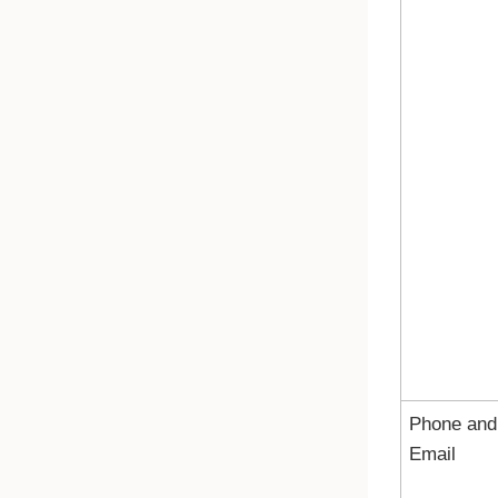
Phone and
Email