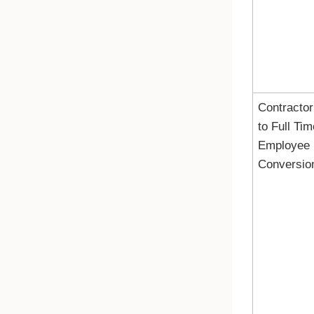
Contractor
to Full Tim
Employee
Conversio