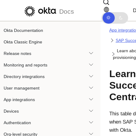
Skip to main content
Skip to docs navigation
D
Docs
App integrati
Okta Documentation
SAP Succe
Okta Classic Engine
Learn abo
Release notes
provisioning
Monitoring and reports
Learn
Directory integrations
Succ
User management
Centr
App integrations
Devices
This table 
when SAP S
Authentication
with
Okta
.
Org-level security