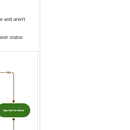
ve and aren't
user status