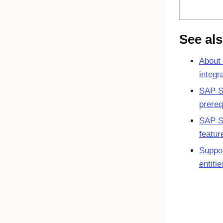
See al
About
integr
SAP S
prereq
SAP S
featur
Suppo
entiti