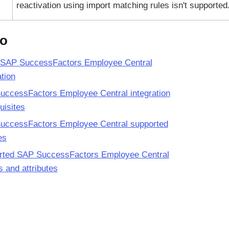
reactivation using import matching rules isn't supported
so
 SAP SuccessFactors Employee Central
ation
uccessFactors Employee Central integration
uisites
uccessFactors Employee Central supported
es
rted SAP SuccessFactors Employee Central
es and attributes