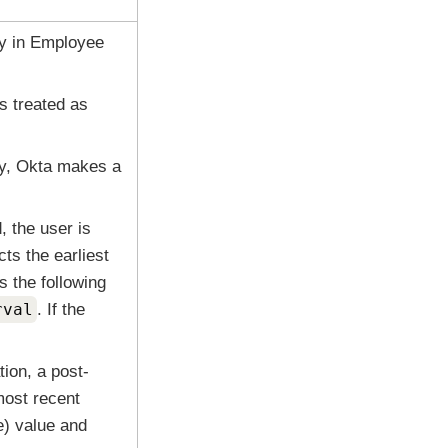
ty in Employee
is treated as
ty,
Okta
makes a
d, the user is
ts the earliest
s the following
rval
. If the
tion, a post-
most recent
e) value and