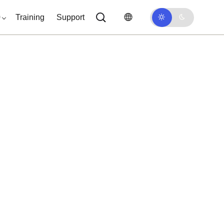
0
Training
Support