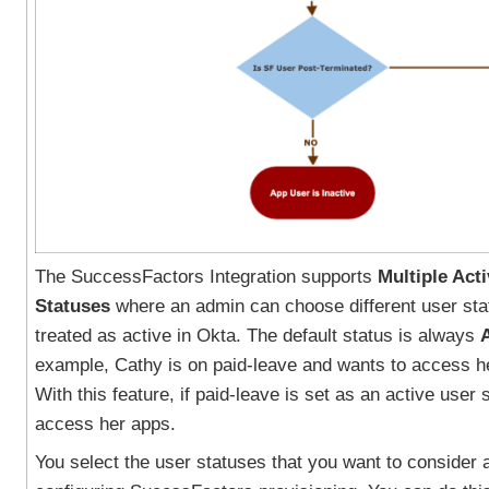
The SuccessFactors Integration supports
Multiple Act
Statuses
where an admin can choose different user sta
treated as active in Okta. The default status is always
example, Cathy is on paid-leave and wants to access h
With this feature, if paid-leave is set as an active user
access her apps.
You select the user statuses that you want to consider