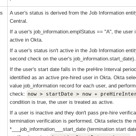
us
A user's status is derived from the Job Information enti
Central.
If a user's job_information.emplStatus == "A", the user 
active in
Okta
.
If a user's status isn't active in the Job Information enti
second check on the user's job_information.start_date).
If the user's start date falls in the preHire Interval perio
identified as an active pre-hired user in
Okta
.
Okta
selec
value job_information record for each user, and perform
check:
now > startDate > now + preHireInte
condition is true, the user is treated as active.
If a user is inactive and they don't pass pre-hire verifica
termination verification is performed.
Okta
selects the 
*___job_information___start_date (termination start dat