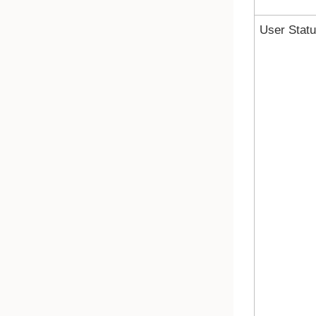
User Stat