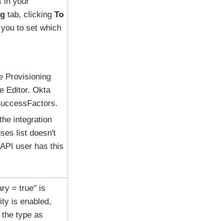
 in your
ng
tab, clicking
To
 you to set which
e Provisioning
le Editor. Okta
 SuccessFactors.
the integration
ses list doesn't
API user has this
ry = true" is
ity is enabled,
 the type as