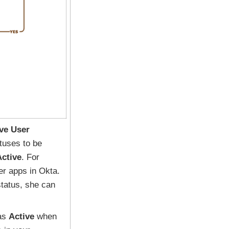
ive User
tuses to be
Active
. For
er apps in Okta.
 status, she can
 as
Active
when