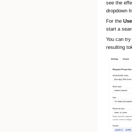
see the effe
dropdown li
For the
Use
start a sear
You can try
resulting t