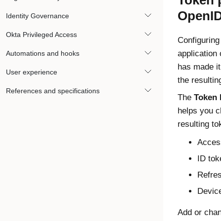
Token 
OpenID
Identity Governance
Okta Privileged Access
Configuring
application
Automations and hooks
has made it
User experience
the resultin
References and specifications
The
Token 
helps you c
resulting to
Acces
ID tok
Refre
Device
Add or chan