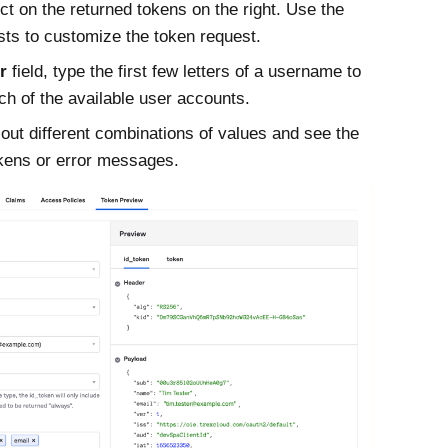
ct on the returned tokens on the right. Use the
sts to customize the token request.
r
field, type the first few letters of a username to
ch of the available user accounts.
 out different combinations of values and see the
okens or error messages.