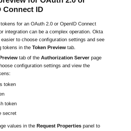
preview for OAuth 2.0 or
 Connect ID
 tokens for an OAuth 2.0 or OpenID Connect
 or integration can be a complex operation. Okta
 easier to choose configuration settings and see
g tokens in the
Token Preview
tab.
Preview
tab of the
Authorization Server
page
hoose configuration settings and view the
kens:
s token
en
sh token
 secret
ge values in the
Request Properties
panel to