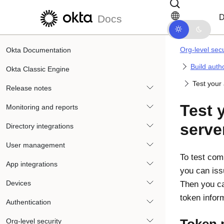
Skip to main content
Skip to docs navigation
D
Docs
Org-level secu
Okta Documentation
Build auth
Okta Classic Engine
Test your 
Release notes
Test 
Monitoring and reports
serve
Directory integrations
User management
To test com
App integrations
you can iss
Devices
Then you ca
token infor
Authentication
Org-level security