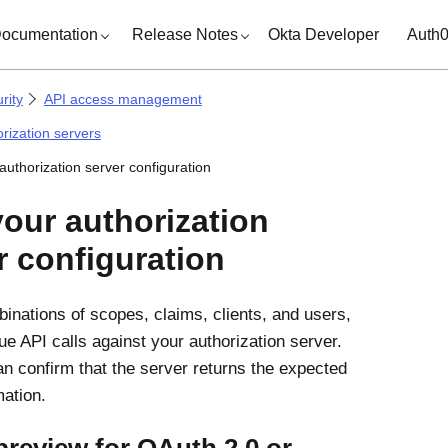
ocumentation
Release Notes
Okta Developer
Auth
rity
API access management
orization servers
authorization server configuration
your authorization
r configuration
binations of scopes, claims, clients, and users,
ue API calls against your authorization server.
n confirm that the server returns the expected
mation.