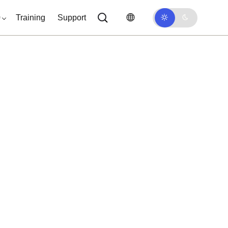
0
Training
Support