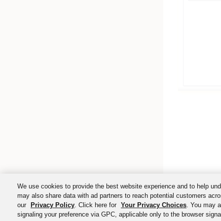
We use cookies to provide the best website experience and to help und
may also share data with ad partners to reach potential customers acro
our
Privacy Policy
. Click here for
Your Privacy Choices
. You may al
signaling your preference via GPC, applicable only to the browser signal