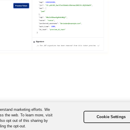
erstand marketing efforts. We
ss the web. To learn more, visit
Cookie Settings
so opt out of this sharing by
ing the opt-out.