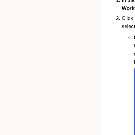
In th
Work
Click
select