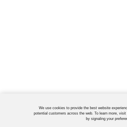
We use cookies to provide the best website experienc
potential customers across the web. To learn more, visit
by signaling your prefere