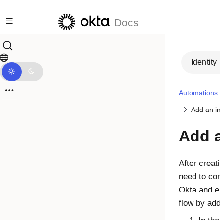
Skip to main content
Docs
Identity
Automations
Add an in
Add a
After creat
need to con
Okta
and en
flow by add