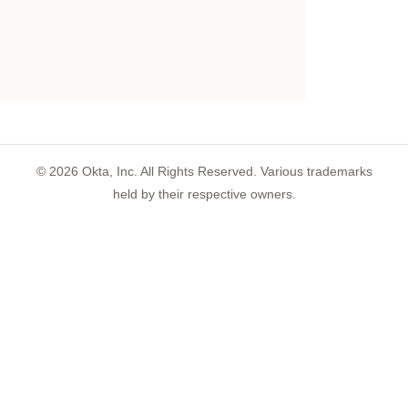
©
2026
Okta, Inc. All Rights Reserved. Various trademarks
held by their respective owners.