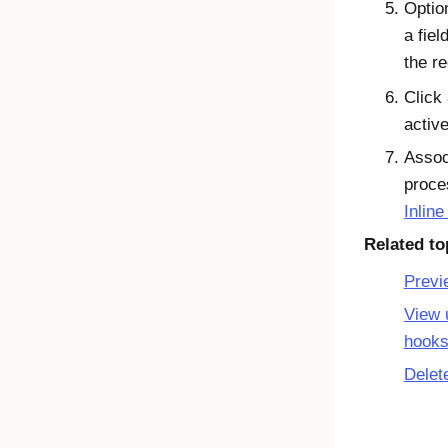
Optio
a fie
the r
Click
active
Assoc
proce
Inlin
Related to
Previ
View 
hook
Delet