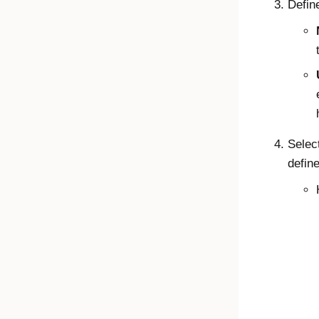
Define
Selec
define