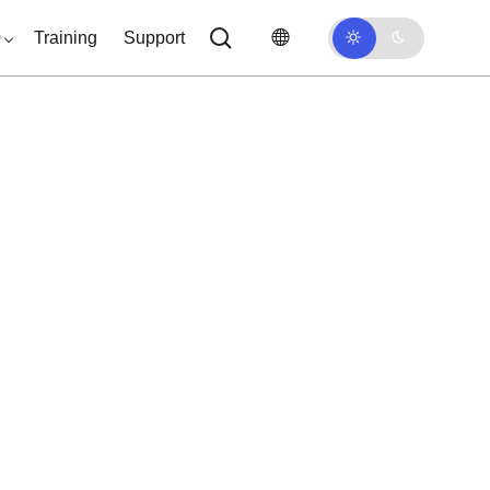
0
Training
Support