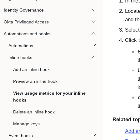
In the
Identity Governance
Locate
and th
Okta Privileged Access
Selec
Automations and hooks
Click 
Automations
Inline hooks
t
Add an inline hook
t
Preview an inline hook
l
View usage metrics for your inline
hooks
t
Delete an inline hook
Related to
Manage keys
Add an
Event hooks