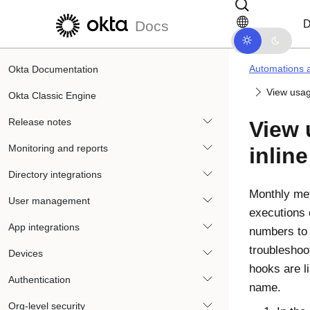
Skip to main content
Skip to docs navigation
D
Docs
Automations 
Okta Documentation
View usag
Okta Classic Engine
Release notes
View 
Monitoring and reports
inlin
Directory integrations
Monthly me
User management
executions 
App integrations
numbers to
troubleshoo
Devices
hooks are li
Authentication
name.
Org-level security