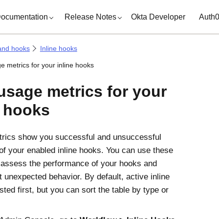
ocumentation
Release Notes
Okta Developer
Auth
and hooks
Inline hooks
e metrics for your inline hooks
usage metrics for your
e hooks
trics show you successful and unsuccessful
of your enabled inline hooks. You can use these
 assess the performance of your hooks and
t unexpected behavior. By default, active inline
sted first, but you can sort the table by type or