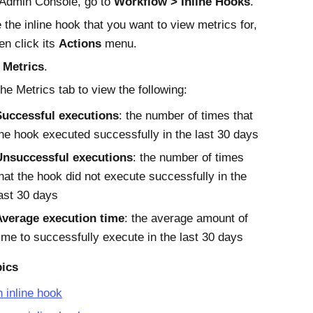
Admin Console
, go to
Workflow
Inline Hooks
.
 the inline hook that you want to view metrics for,
en click its
Actions
menu.
t
Metrics
.
the Metrics tab to view the following:
Successful executions
: the number of times that
he hook executed successfully in the last 30 days
Unsuccessful executions
: the number of times
hat the hook did not execute successfully in the
ast 30 days
Average execution time
: the average amount of
ime to successfully execute in the last 30 days
pics
 inline hook