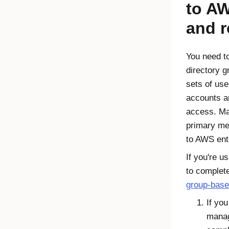
to A
and r
You need to
directory g
sets of us
accounts an
access. Ma
primary me
to AWS ent
If you're u
to complet
group-base
If you
manag