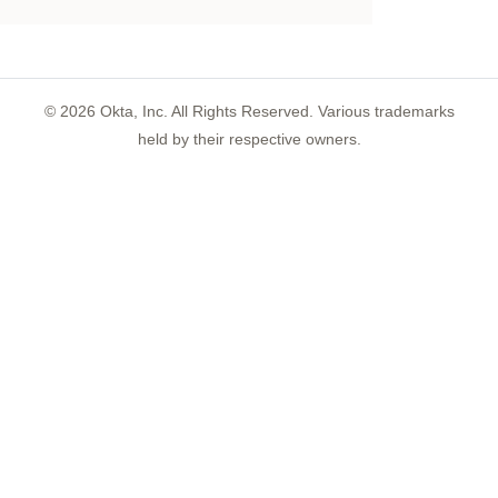
©
2026
Okta, Inc. All Rights Reserved. Various trademarks
held by their respective owners.