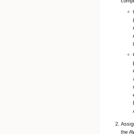
compl
Assig
the A