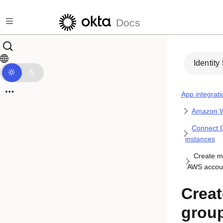
Skip to main content
Docs
Identity
App integrati
Amazon W
Connect O
instances
Create m
AWS accoun
Crea
grou