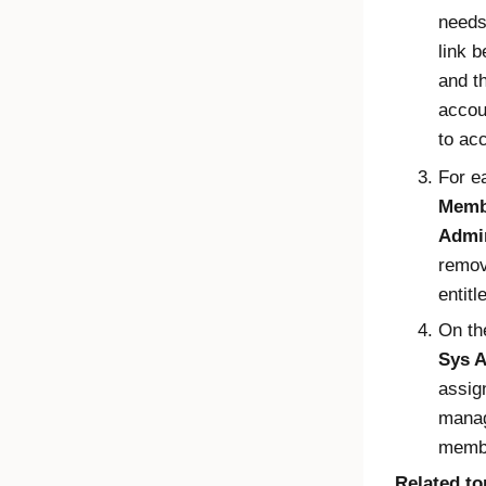
needs
link 
and t
accou
to ac
For e
Memb
Admin
remov
entit
On t
Sys A
assign
manag
membe
Related to