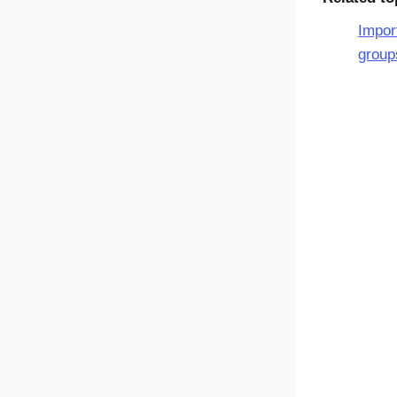
Impor
group