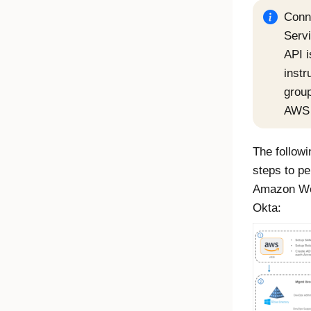
Conn
Serv
API i
instr
group
AWS 
The followi
steps to pe
Amazon We
Okta
: