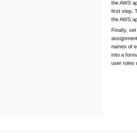
the AWS app
first step.
the AWS ap
Finally, se
assignments
names of e
into a form
user roles