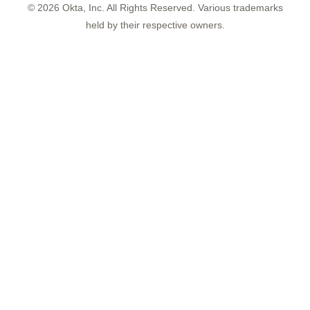
©
2026
Okta, Inc. All Rights Reserved. Various trademarks
held by their respective owners.