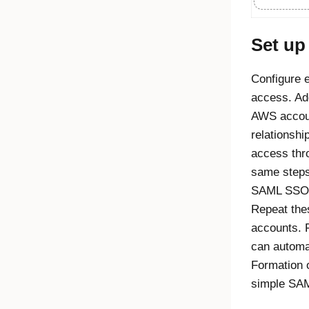
Set u
Configure 
access. A
AWS accoun
relationshi
access thr
same steps 
SAML SSO i
Repeat thes
accounts. 
can automa
Formation 
simple SAM