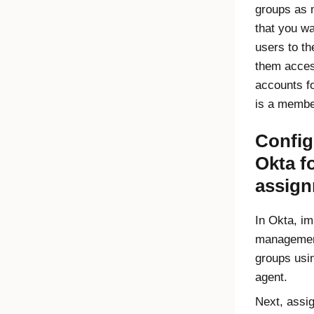
groups as 
that you wa
users to t
them acces
accounts f
is a membe
Config
Okta
fo
assig
In
Okta
, im
management
groups usi
agent.
Next, assi