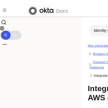
Skip to main content
Docs
Identity
App integrati
Amazon W
Connect O
instances
Integrate
Integ
AWS 