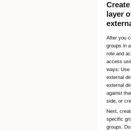
Creat
layer 
externa
After you 
groups in a
role and ac
access us
ways: Use 
external di
external di
against that
side, or cr
Next, creat
specific gr
groups. Do