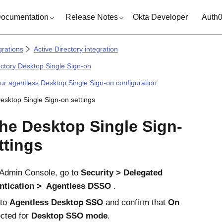
ocumentation
Release Notes
Okta Developer
Auth
grations
Active Directory integration
ectory Desktop Single Sign-on
ur agentless Desktop Single Sign-on configuration
Desktop Single Sign-on settings
the Desktop Single Sign-
ttings
Admin Console
, go to
Security
Delegated
ntication
Agentless DSSO
.
 to
Agentless Desktop SSO
and confirm that
On
ected for
Desktop SSO mode
.