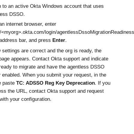
n to an active
Okta
Windows account that uses
less DSSO
.
n internet browser, enter
//<myorg>.okta.com/login/agentlessDssoMigrationReadines
 address bar, and press
Enter
.
 settings are correct and the org is ready, the
page appears. Contact
Okta
support and indicate
 ready to migrate and have the agentless DSSO
ty enabled. When you submit your request, in the
e paste
TC: ADSSO Reg Key Deprecation
. If you
ess the URL, contact
Okta
support and request
with your configuration.