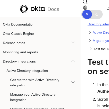
Skip to main content
Skip to docs navigation
D
Docs
Directory inte
Okta Documentation
Active Dir
Okta Classic Engine
Migrate yo
Release notes
Test the 
Monitoring and reports
Test 
Directory integrations
on se
Active Directory integration
Get started with Active Directory
In the
integration
Authe
Manage your Active Directory
Scroll
integration
is sel