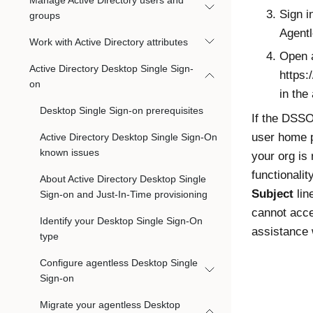
Manage Active Directory users and
Sign i
groups
Agent
Work with Active Directory attributes
Open a
Active Directory Desktop Single Sign-
https:
on
in the
Desktop Single Sign-on prerequisites
If the DSSO
user home 
Active Directory Desktop Single Sign-On
known issues
your org is
functionali
About Active Directory Desktop Single
Subject
lin
Sign-on and Just-In-Time provisioning
cannot acc
Identify your Desktop Single Sign-On
assistance 
type
Configure agentless Desktop Single
Sign-on
Migrate your agentless Desktop