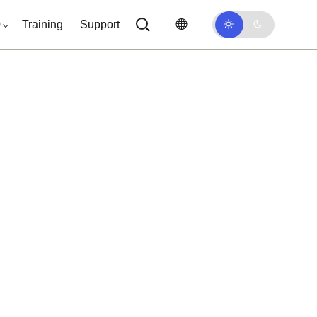
0
Training
Support