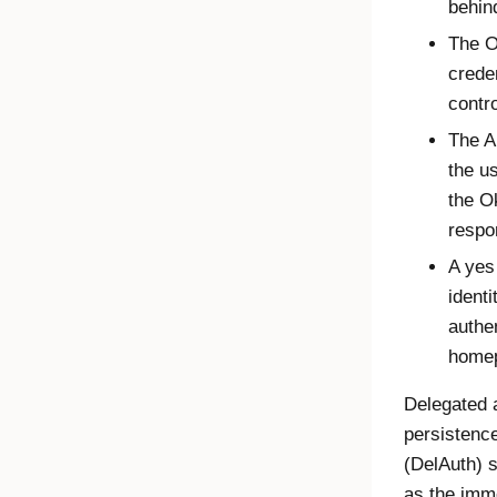
behind
The
O
crede
contro
The A
the u
the
O
respo
A yes
identi
authe
home
Delegated 
persistence
(DelAuth) 
as the imme