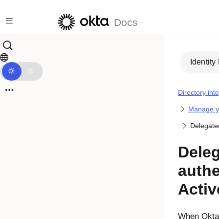
Skip to main content
Docs
Identity
Directory int
Manage yo
Delegated
Dele
authe
Activ
When
Okta