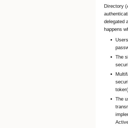
Directory (
authenticat
delegated a
happens wh
Users
passw
The s
secur
Multif
secur
token
The u
trans
imple
Activ