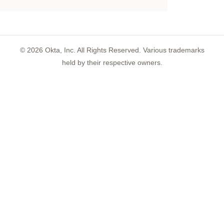
©
2026
Okta, Inc. All Rights Reserved. Various trademarks
held by their respective owners.