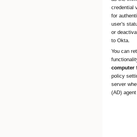
credential 
for authent
user's sta
or deactiv
to
Okta
.
You can ret
functionali
computer 
policy sett
server whe
(AD) agent