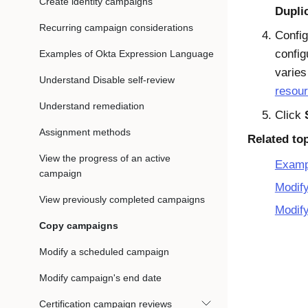
Create identity campaigns
Dupli
Recurring campaign considerations
Config
config
Examples of Okta Expression Language
varie
Understand Disable self-review
resou
Understand remediation
Click
Assignment methods
Related to
View the progress of an active
Examp
campaign
Modif
View previously completed campaigns
Modify
Copy campaigns
Modify a scheduled campaign
Modify campaign's end date
Certification campaign reviews