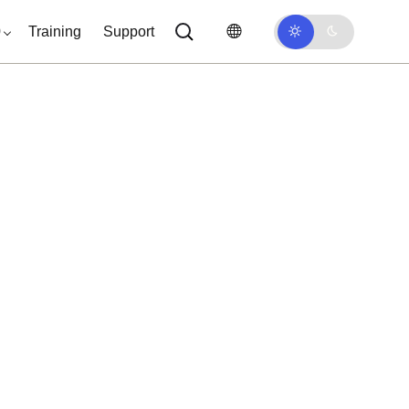
0
Training
Support