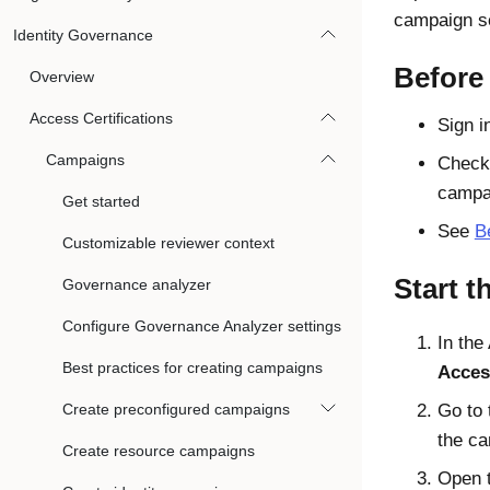
campaign se
Identity Governance
Before
Overview
Access Certifications
Sign i
Campaigns
Check 
campa
Get started
See
B
Customizable reviewer context
Start t
Governance analyzer
Configure Governance Analyzer settings
In the
Best practices for creating campaigns
Acces
Create preconfigured campaigns
Go to
the ca
Create resource campaigns
Open 