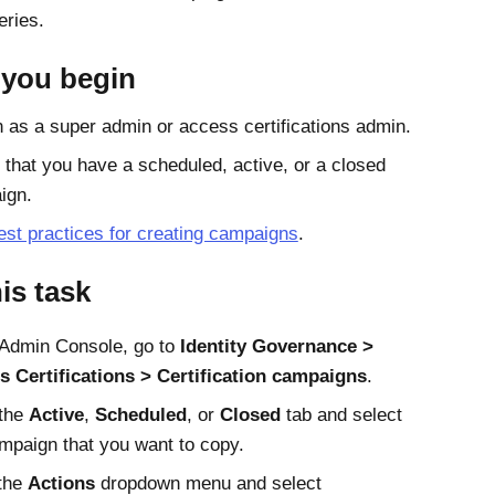
ries.
 you begin
n as a super admin or access certifications admin.
that you have a scheduled, active, or a closed
ign.
est practices for creating campaigns
.
his task
Admin Console
, go to
Identity Governance
s Certifications
Certification campaigns
.
 the
Active
,
Scheduled
, or
Closed
tab and select
mpaign that you want to copy.
the
Actions
dropdown menu and select