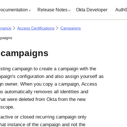
ocumentation
Release Notes
Okta Developer
Auth
rnance
Access Certifications
Campaigns
paigns
 campaigns
sting campaign to create a campaign with the
mpaign's configuration and also assign yourself as
gn owner. When you copy a campaign,
Access
ns
automatically removes all identities and
hat were deleted from
Okta
from the new
 scope.
active or closed recurring campaign only
that instance of the campaign and not the