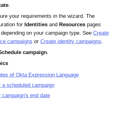
cate
.
ure your requirements in the wizard. The
uration for
Identities
and
Resources
pages
s depending on your campaign type. See
Create
rce campaigns
or
Create identity campaigns
.
Schedule campaign
.
pics
les of Okta Expression Language
y a scheduled campaign
 campaign's end date