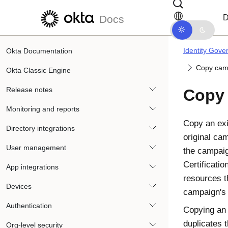
Skip to main content
Skip to docs navigation
D
Docs
Identity Gove
Okta Documentation
Copy cam
Okta Classic Engine
Release notes
Copy
Monitoring and reports
Copy an exi
Directory integrations
original ca
User management
the campai
Certificatio
App integrations
resources t
Devices
campaign's
Authentication
Copying an 
duplicates 
Org-level security