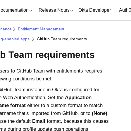
ocumentation
Release Notes
Okta Developer
Auth
rnance
Entitlement Management
ng-enabled apps
GitHub Team requirements
b Team requirements
sers to GitHub Team with entitlements requires
lowing conditions be met:
itHub Team instance in Okta is configured for
 Web Authentication. Set the
Application
ame format
either to a custom format to match
ername that's imported from GitHub, or to
(None)
.
use the default
Email
format, because this causes
ms during profile update push operations.