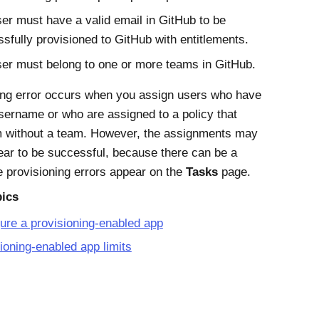
er must have a valid email in GitHub to be
sfully provisioned to GitHub with entitlements.
er must belong to one or more teams in GitHub.
ing error occurs when you assign users who have
username or who are assigned to a policy that
m without a team. However, the assignments may
ppear to be successful, because there can be a
e provisioning errors appear on the
Tasks
page.
pics
ure a provisioning-enabled app
ioning-enabled app limits