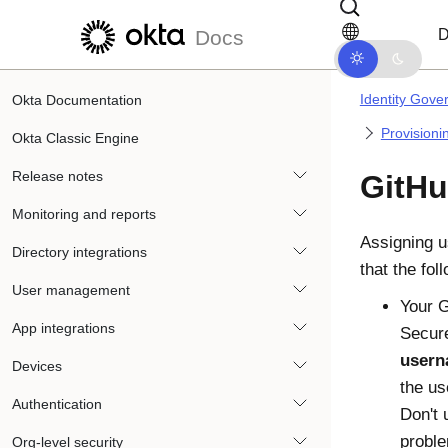
Skip to main content
Skip to docs navigation
D
Docs
Identity Gove
Okta Documentation
Provisioni
Okta Classic Engine
Release notes
GitHu
Monitoring and reports
Assigning u
Directory integrations
that the fol
User management
Your G
App integrations
Secure
usern
Devices
the us
Authentication
Don't 
proble
Org-level security