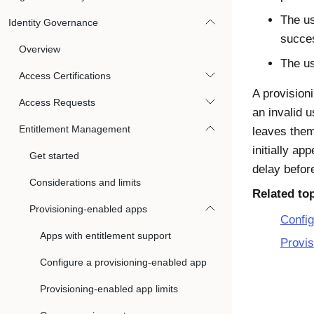
The us
Identity Governance
succes
Overview
The us
Access Certifications
A provision
Access Requests
an invalid 
Entitlement Management
leaves the
initially a
Get started
delay befor
Considerations and limits
Related to
Provisioning-enabled apps
Config
Apps with entitlement support
Provis
Configure a provisioning-enabled app
Provisioning-enabled app limits