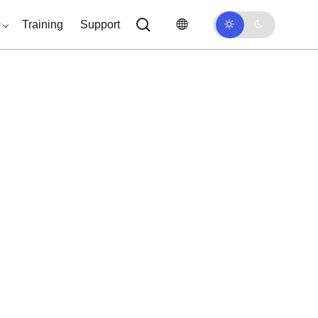
0
Training
Support