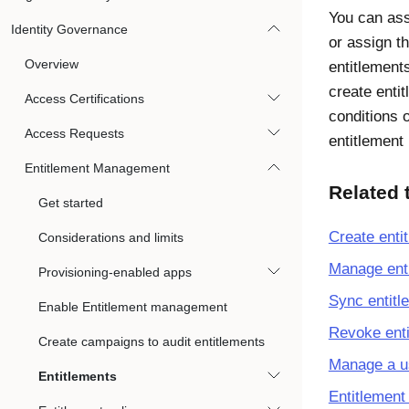
You can ass
Identity Governance
or assign t
Overview
entitlements
create enti
Access Certifications
conditions 
Access Requests
entitlement
Entitlement Management
Related 
Get started
Create enti
Considerations and limits
Manage ent
Provisioning-enabled apps
Sync entitl
Enable Entitlement management
Revoke ent
Create campaigns to audit entitlements
Manage a us
Entitlements
Entitlement