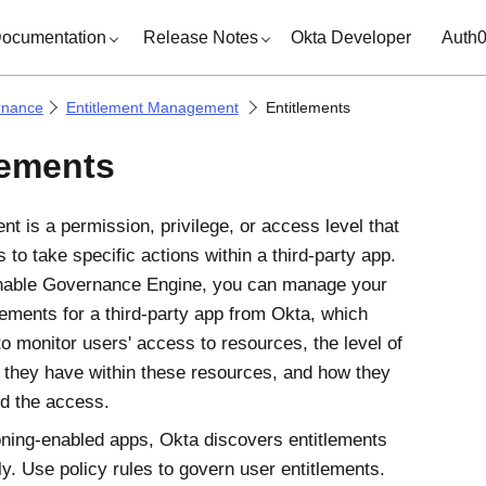
ocumentation
Release Notes
Okta Developer
Auth
rnance
Entitlement Management
Entitlements
lements
nt is a permission, privilege, or access level that
 to take specific actions within a third-party app.
nable
Governance Engine
, you can manage your
lements for a third-party app from
Okta
, which
to monitor users' access to resources, the level of
 they have within these resources, and how they
d the access.
oning-enabled apps,
Okta
discovers entitlements
ly. Use policy rules to govern user entitlements.