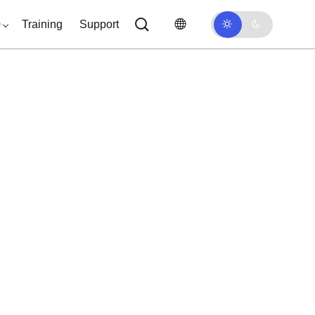
0
Training
Support