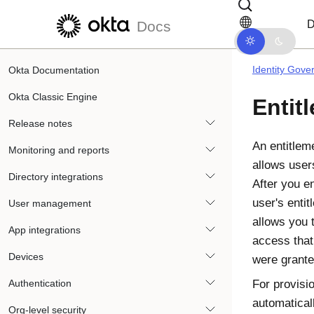
Skip to main content
Skip to docs navigation
D
Docs
Identity Gove
Okta Documentation
Okta Classic Engine
Entit
Release notes
An entitleme
Monitoring and reports
allows users
Directory integrations
After you e
user's entit
User management
allows you 
App integrations
access that
Devices
were grante
Authentication
For provisi
automatical
Org-level security