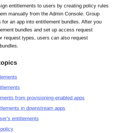
ign entitlements to users by creating policy rules
hem manually from the Admin Console. Group
 for an app into entitlement bundles. After you
tlement bundles and set up access request
or request types, users can also request
 bundles.
topics
tlements
itlements
ements from provisioning-enabled apps
itlements in downstream apps
er's entitlements
 policy