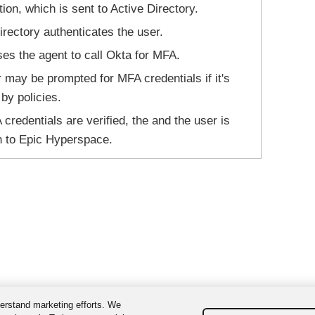
ion, which is sent to Active Directory.
irectory authenticates the user.
s the agent to call Okta for MFA.
 may be prompted for MFA credentials if it's
 by policies.
credentials are verified, the and the user is
n to Epic Hyperspace.
erstand marketing efforts. We