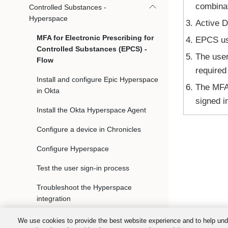
combinat
Controlled Substances -
Hyperspace
Active D
MFA for Electronic Prescribing for
EPCS use
Controlled Substances (EPCS) -
The user
Flow
required
Install and configure Epic Hyperspace
The MFA 
in Okta
signed i
Install the Okta Hyperspace Agent
Configure a device in Chronicles
Configure Hyperspace
Test the user sign-in process
Troubleshoot the Hyperspace
integration
MFA for Electronic Prescribing for
We use cookies to provide the best website experience and to help und