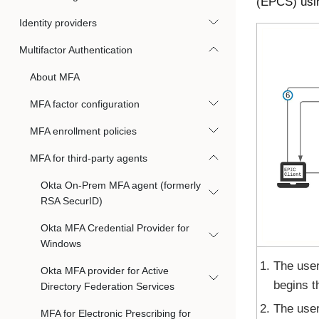
(EPCS) usi
Identity providers
Multifactor Authentication
About MFA
MFA factor configuration
MFA enrollment policies
MFA for third-party agents
Okta On-Prem MFA agent (formerly
RSA SecurID)
Okta MFA Credential Provider for
Windows
The user
Okta MFA provider for Active
begins 
Directory Federation Services
The use
MFA for Electronic Prescribing for