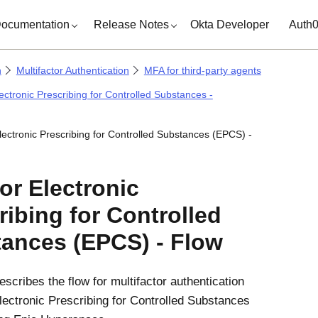
ocumentation
Release Notes
Okta Developer
Auth
n
Multifactor Authentication
MFA for third-party agents
ectronic Prescribing for Controlled Substances -
lectronic Prescribing for Controlled Substances (EPCS) -
or Electronic
ribing for Controlled
ances (EPCS) - Flow
escribes the flow for multifactor authentication
lectronic Prescribing for Controlled Substances