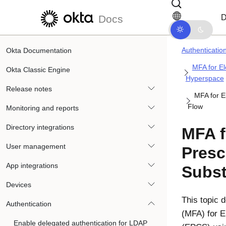
Skip to main content
Skip to docs navigation
D
Docs
Authenticatio
Okta Documentation
MFA for El
Okta Classic Engine
Hyperspace
Release notes
MFA for E
Flow
Monitoring and reports
Directory integrations
MFA f
User management
Presc
App integrations
Subst
Devices
This topic d
Authentication
(MFA) for E
Enable delegated authentication for LDAP