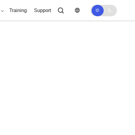
0
Training
Support