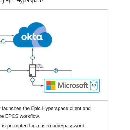
ng Epic Hyperspace.
 launches the Epic Hyperspace client and
the EPCS workflow.
r is prompted for a username/password