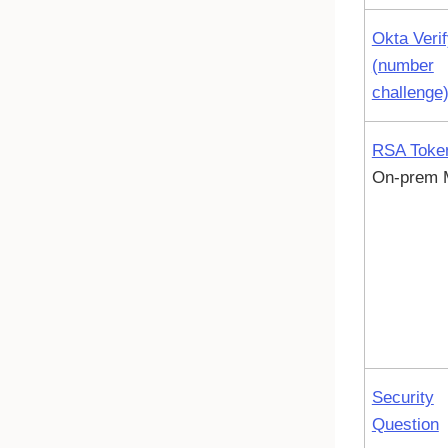
Okta Veri
(number
challenge
RSA Toke
On-prem
Security
Question