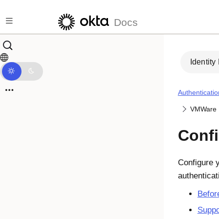
Skip to main content
Docs
Identity
Authenticatio
VMWare 
Conf
Configure 
authenticat
Befor
Suppo