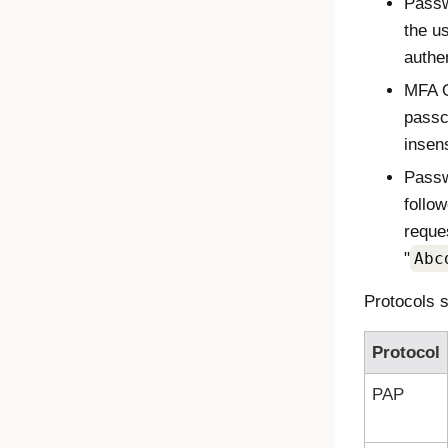
Passw
the u
authen
MFA O
passc
insens
Passw
follo
reque
"
Abc
Protocols s
Protocol
PAP