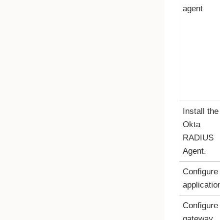
agent
Install the
Okta
RADIUS
Agent.
Configure
applicatio
Configure
gateway