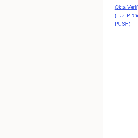
Okta Veri
(TOTP an
PUSH)