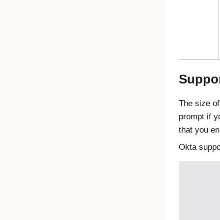
Suppor
The size o
prompt if y
that you en
Okta
suppor