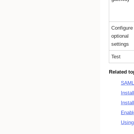
Configure
optional
settings
Test
Related to
SAML 
Insta
Insta
Enabl
Using