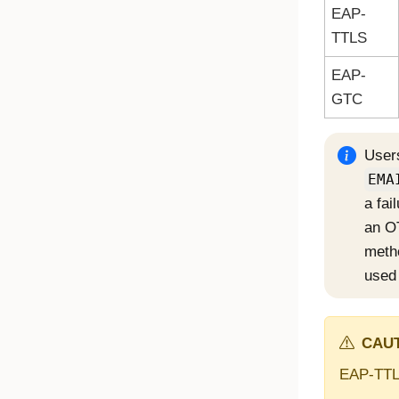
EAP-
TTLS
EAP-
GTC
Users
EMA
a fai
an OT
meth
used 
CAUT
EAP-TTLS