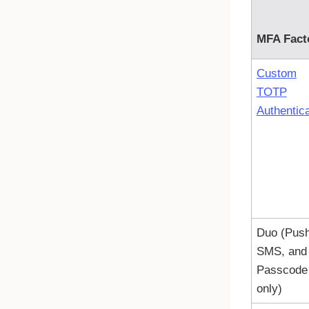
MFA Fact
Custom
TOTP
Authentica
Duo (Push
SMS, and
Passcode
only)