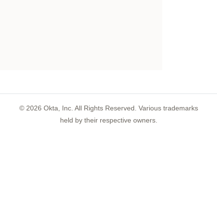
©
2026
Okta, Inc. All Rights Reserved. Various trademarks
held by their respective owners.