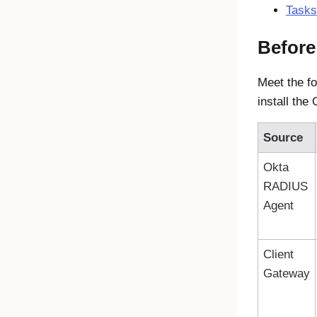
Tasks
Before
Meet the fo
install th
Source
Okta
RADIUS
Agent
Client
Gateway