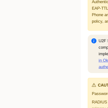
Authentic
EAP-TTLS
Phone ar
policy, a
U2F 
comp
impl
in Ok
authe
CAUT
Password
RADIUS a