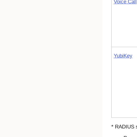
Voice Call
YubiKey
* RADIUS s