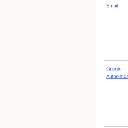
Email
Google
Authentica