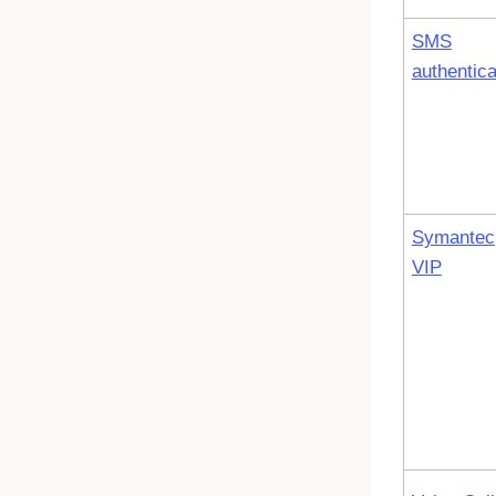
SMS
authentica
Symantec
VIP