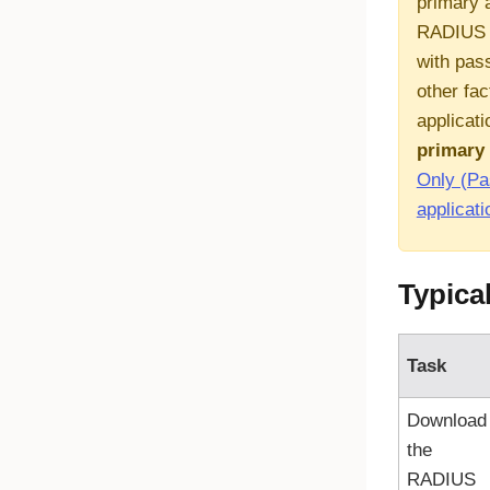
primary 
RADIUS a
with pas
other fac
applicati
primary 
Only (P
applicati
Typica
Task
Download
the
RADIUS