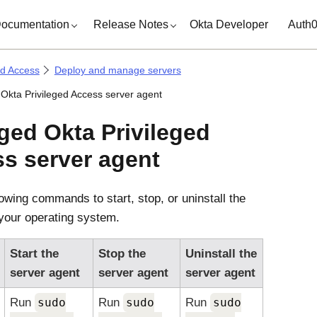
ocumentation
Release Notes
Okta Developer
Auth
ed Access
Deploy and manage servers
kta Privileged Access server agent
ged
Okta Privileged
ss
server agent
lowing commands to start, stop, or uninstall the
your operating system.
Start the
Stop the
Uninstall the
server agent
server agent
server agent
Run
sudo
Run
sudo
Run
sudo