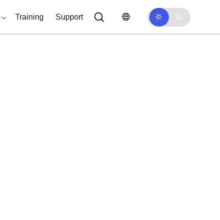
0
Training
Support