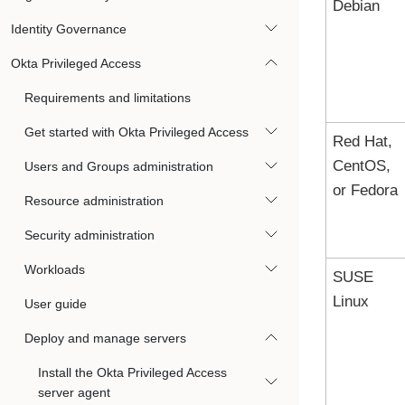
Debian
Identity Governance
Okta Privileged Access
Requirements and limitations
Get started with Okta Privileged Access
Red Hat,
CentOS,
Users and Groups administration
or Fedora
Resource administration
Security administration
Workloads
SUSE
Linux
User guide
Deploy and manage servers
Install the Okta Privileged Access
server agent