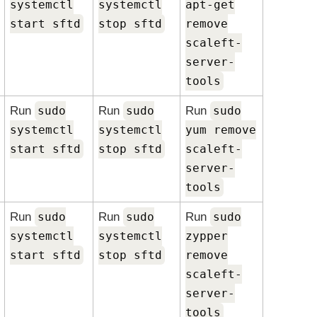
systemctl
systemctl
apt-get
start sftd
stop sftd
remove
scaleft-
server-
tools
Run
sudo
Run
sudo
Run
sudo
systemctl
systemctl
yum remove
start sftd
stop sftd
scaleft-
server-
tools
Run
sudo
Run
sudo
Run
sudo
systemctl
systemctl
zypper
start sftd
stop sftd
remove
scaleft-
server-
tools