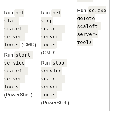
Run
sc.exe
Run
net
Run
net
delete
start
stop
scaleft-
scaleft-
scaleft-
server-
server-
server-
tools
tools
(CMD)
tools
(CMD)
Run
start-
service
Run
stop-
scaleft-
service
server-
scaleft-
tools
server-
(PowerShell)
tools
(PowerShell)