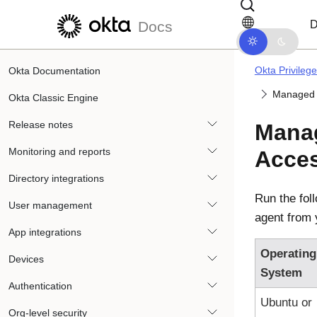
Skip to main content
Skip to docs navigation
D
Docs
Okta Privileg
Okta Documentation
Managed O
Okta Classic Engine
Release notes
Mana
Monitoring and reports
Acce
Directory integrations
Run the fol
User management
agent from 
App integrations
Operating
Devices
System
Authentication
Ubuntu or
Org-level security