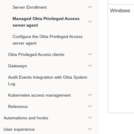
Server Enrollment
Windows
Managed Okta Privileged Access
server agent
Configure the Okta Privileged Access
server agent
Okta Privileged Access clients
Gateways
Audit Events Integration with Okta System
Log
Kubernetes access management
Reference
Automations and hooks
User experience