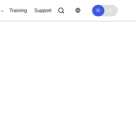
0
Training
Support