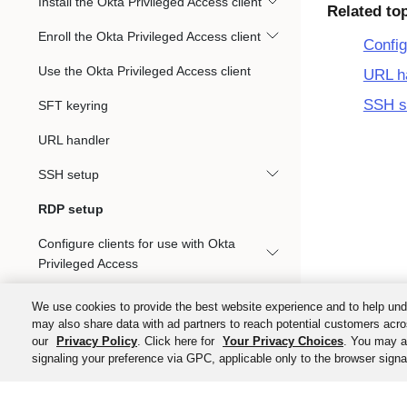
Install the Okta Privileged Access client
Related to
Enroll the Okta Privileged Access client
Config
Use the Okta Privileged Access client
URL h
SSH s
SFT keyring
URL handler
SSH setup
RDP setup
Configure clients for use with Okta
Privileged Access
Gateways
We use cookies to provide the best website experience and to help und
may also share data with ad partners to reach potential customers acro
Audit Events Integration with Okta System
our
Privacy Policy
. Click here for
Your Privacy Choices
. You may al
Log
signaling your preference via GPC, applicable only to the browser signal
Kubernetes access management