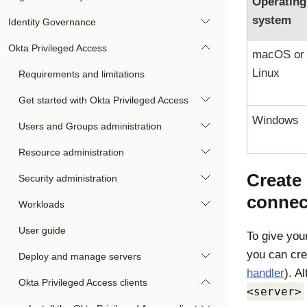
Operating
system
Identity Governance
Okta Privileged Access
macOS or
Linux
Requirements and limitations
Get started with Okta Privileged Access
Windows
Users and Groups administration
Resource administration
Create
Security administration
connec
Workloads
User guide
To give you
you can cre
Deploy and manage servers
handler
). A
Okta Privileged Access clients
<server>