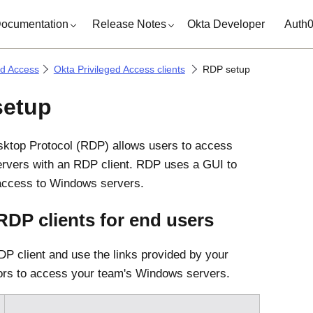
ocumentation
Release Notes
Okta Developer
Auth
ed Access
Okta Privileged Access clients
RDP setup
setup
ktop Protocol (RDP) allows users to access
rvers with an RDP client. RDP uses a GUI to
 access to Windows servers.
 RDP clients for end users
RDP client and use the links provided by your
ors to access your team's Windows servers.