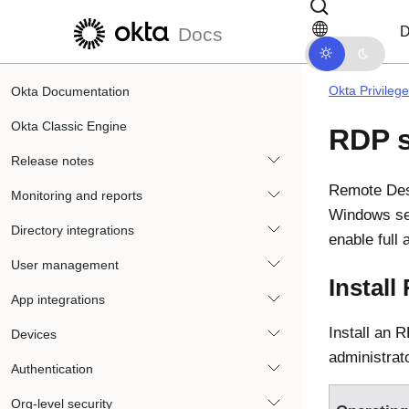
Skip to main content
Skip to docs navigation
D
Docs
Okta Privileg
Okta Documentation
Okta Classic Engine
RDP 
Release notes
Remote Des
Monitoring and reports
Windows se
Directory integrations
enable full
User management
Install
App integrations
Install an 
Devices
administrat
Authentication
Org-level security