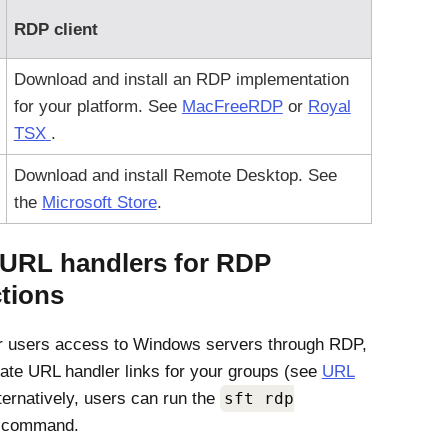
RDP client
Download and install an RDP implementation
for your platform. See
MacFreeRDP
or
Royal
TSX
.
Download and install Remote Desktop. See
the
Microsoft Store
.
 URL handlers for RDP
tions
r users access to Windows servers through RDP,
ate URL handler links for your groups (see
URL
lternatively, users can run the
sft rdp
command.