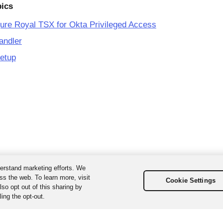
pics
ure Royal TSX for Okta Privileged Access
andler
etup
erstand marketing efforts. We
ss the web. To learn more, visit
Cookie Settings
so opt out of this sharing by
ing the opt-out.