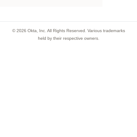
©
2026
Okta, Inc. All Rights Reserved. Various trademarks
held by their respective owners.