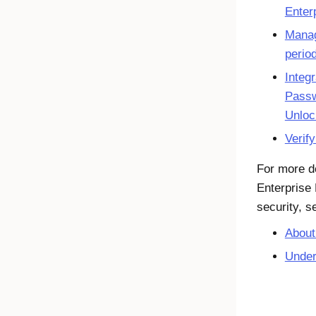
Enter
Manag
perio
Integ
Passw
Unloc
Verif
For more d
Enterprise
security, s
About
Under