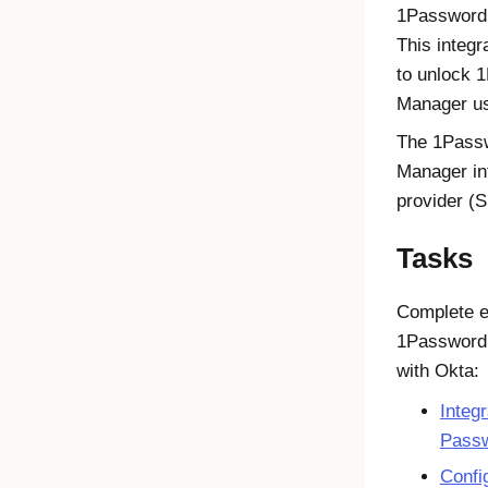
1Password 
This integ
to unlock 
Manager us
The 1Passw
Manager in
provider (S
Tasks
Complete ea
1Password
with
Okta
:
Integ
Passw
Confi