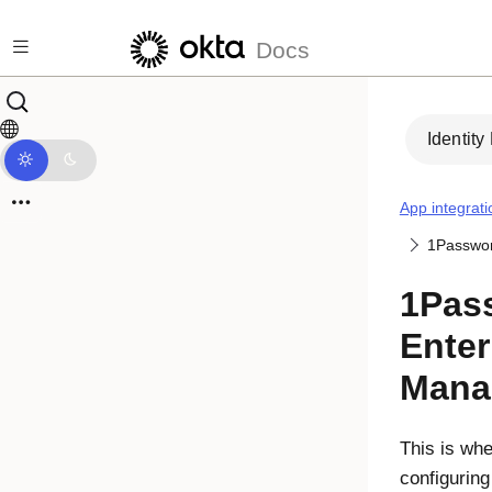
Skip to main content
Docs
Identity
App integrati
1Passwor
1Pas
Ente
Mana
This is whe
configurin