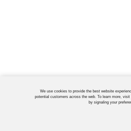
We use cookies to provide the best website experienc
potential customers across the web. To learn more, visit
by signaling your prefere