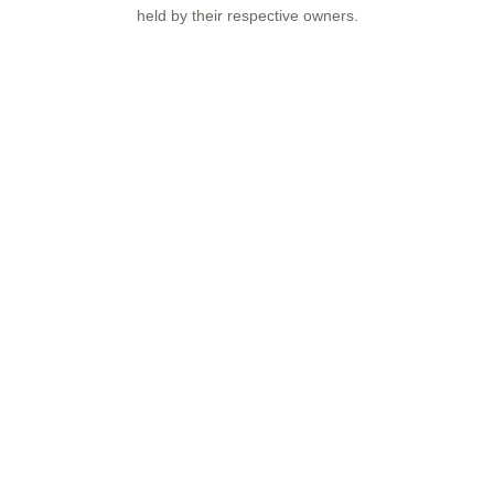
held by their respective owners.