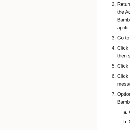
Retur
the
A
Bambo
applic
Go to
Click
then 
Click
Click
messa
Optio
Bambo