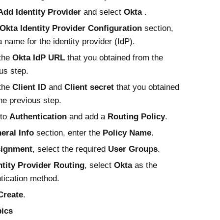
Add Identity Provider
and select
Okta
.
Okta
Identity Provider Configuration
section,
a name for the identity provider (IdP).
 the
Okta
IdP URL
that you obtained from the
us step.
 the
Client ID
and
Client secret
that you obtained
he previous step.
 to
Authentication
and add a
Routing Policy
.
eral Info
section, enter the
Policy Name
.
ignment
, select the required
User Groups
.
ntity Provider Routing
, select
Okta
as the
tication method.
Create
.
pics