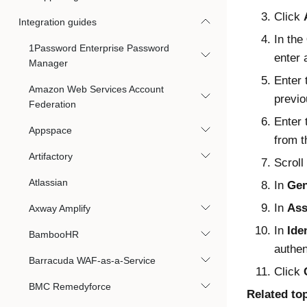
Click
Integration guides
In the
1Password Enterprise Password
enter 
Manager
Enter
Amazon Web Services Account
previo
Federation
Enter
Appspace
from t
Artifactory
Scroll
Atlassian
In
Gen
In
Ass
Axway Amplify
In
Ide
BambooHR
authen
Barracuda WAF-as-a-Service
Click
BMC Remedyforce
Related to