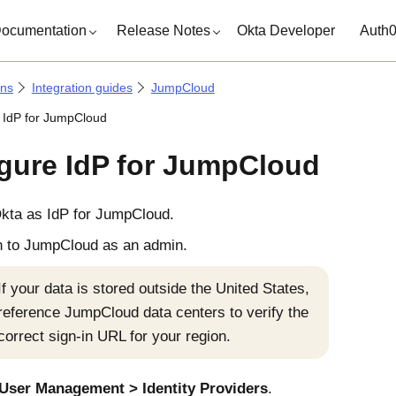
ocumentation
Release Notes
Okta Developer
Auth
ons
Integration guides
JumpCloud
 IdP for JumpCloud
gure IdP for JumpCloud
kta
as IdP for JumpCloud.
n to JumpCloud as an admin.
If your data is stored outside the United States,
reference JumpCloud data centers to verify the
correct sign-in URL for your region.
User Management
Identity Providers
.