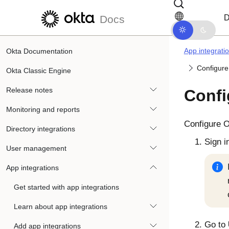
Skip to main content
Skip to docs navigation
D
Docs
App integrati
Okta Documentation
Configure
Okta Classic Engine
Release notes
Confi
Monitoring and reports
Configure
O
Directory integrations
Sign i
User management
App integrations
Get started with app integrations
Learn about app integrations
Go to
Add app integrations