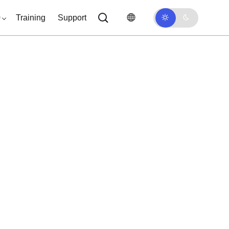
0
Training
Support