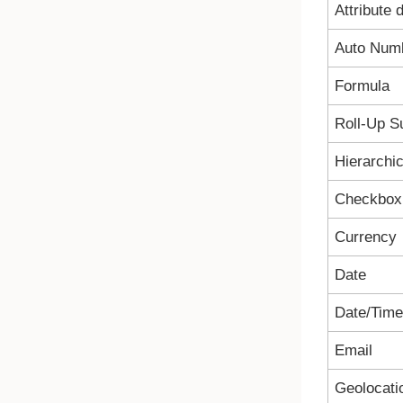
Attribute 
Auto Num
Formula
Roll-Up 
Hierarchic
Checkbox
Currency
Date
Date/Time
Email
Geolocati