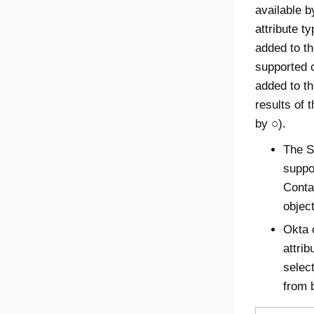
available 
attribute t
added to th
supported 
added to th
results of 
by ○).
The S
suppo
Conta
objec
Okta 
attrib
select
from 