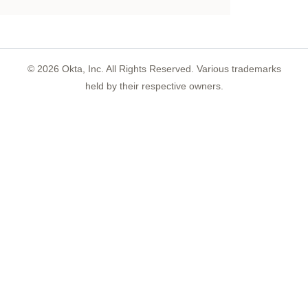
©
2026
Okta, Inc. All Rights Reserved. Various trademarks
held by their respective owners.