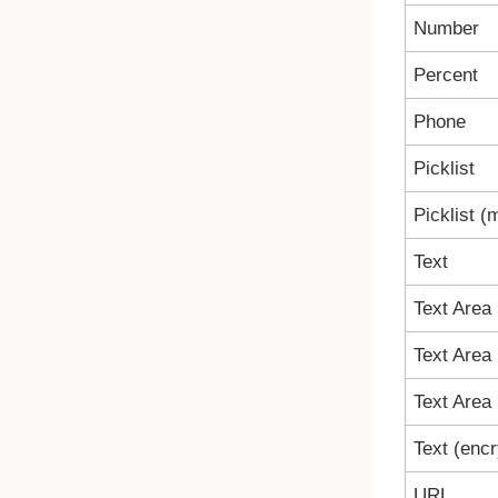
Number
Percent
Phone
Picklist
Picklist (m
Text
Text Area
Text Area 
Text Area 
Text (enc
URL