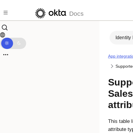
Skip to main content
Docs
Identity
App integrati
Supported
Supp
Sale
attri
This table 
attribute t