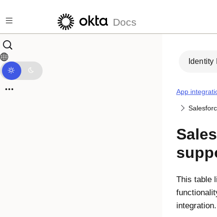
Skip to main content
Docs
Identity
App integrati
Salesfor
Sales
suppo
This table 
functionali
integration.