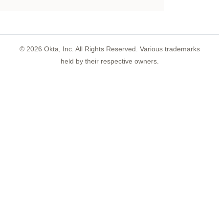
©
2026
Okta, Inc. All Rights Reserved. Various trademarks
held by their respective owners.