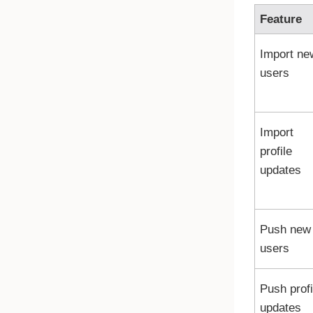
Feature
Import ne
users
Import
profile
updates
Push new
users
Push profi
updates