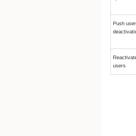
Push user
deactivati
Reactivat
users