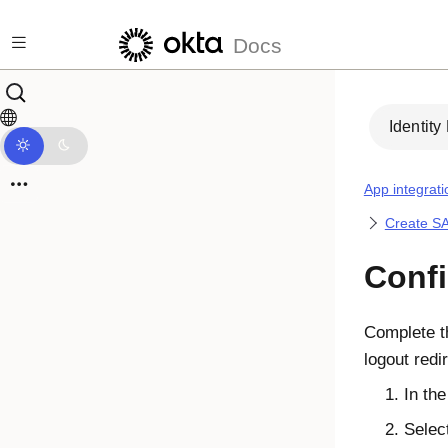
Skip to main content
Docs
Identity
App integrati
Create SA
Conf
Complete 
logout red
In th
Selec