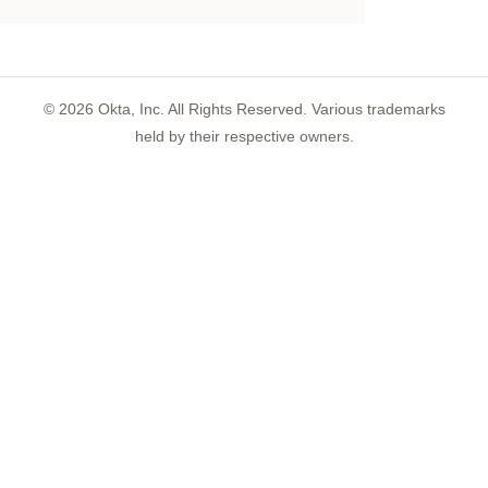
©
2026
Okta, Inc. All Rights Reserved. Various trademarks
held by their respective owners.