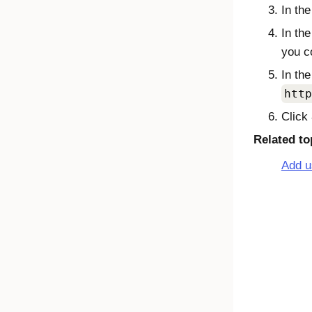
In th
In th
you c
In th
http
Click
Related to
Add u