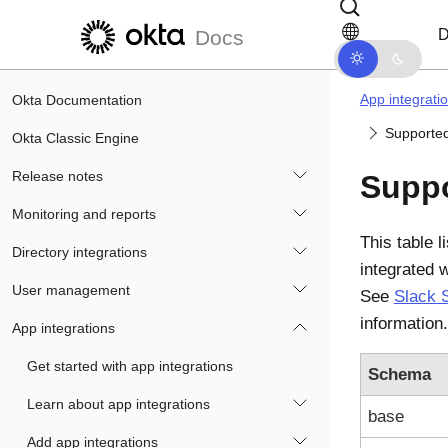
Skip to main content
Skip to docs navigation
D
Docs
App integrati
Okta Documentation
Supported
Okta Classic Engine
Release notes
Suppo
Monitoring and reports
This table l
Directory integrations
integrated 
User management
See
Slack 
information.
App integrations
Get started with app integrations
Schema
Learn about app integrations
base
Add app integrations