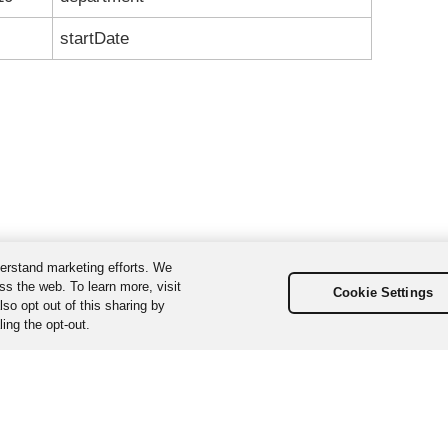
startDate
erstand marketing efforts. We
ss the web. To learn more, visit
Cookie Settings
so opt out of this sharing by
ing the opt-out.
ta, Inc. All Rights Reserved. Various trademarks held by their respecti