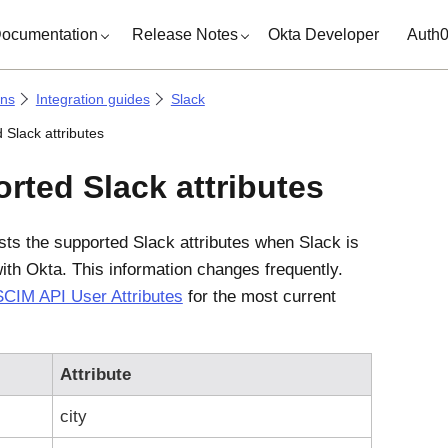
ocumentation
Release Notes
Okta Developer
Auth
ons
Integration guides
Slack
 Slack attributes
rted Slack attributes
ists the supported Slack attributes when Slack is
with
Okta
. This information changes frequently.
SCIM API User Attributes
for the most current
Attribute
city