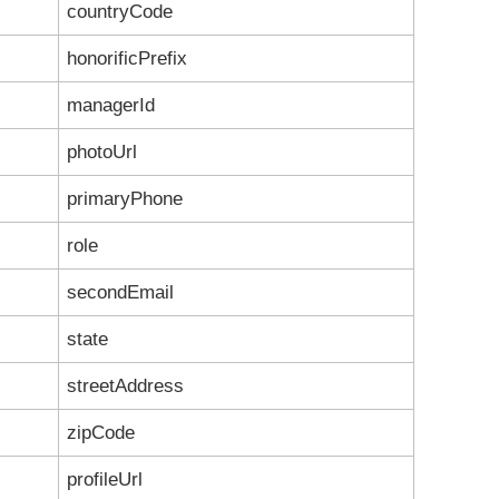
countryCode
honorificPrefix
managerId
photoUrl
primaryPhone
role
secondEmail
state
streetAddress
zipCode
profileUrl