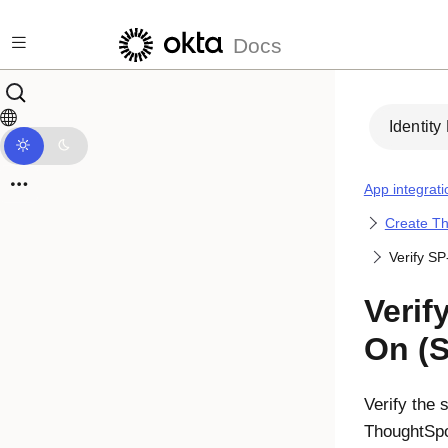
Skip to main content
Docs
Identity
App integrati
Create Th
Verify SP
Verif
On (
Verify the 
ThoughtSpo