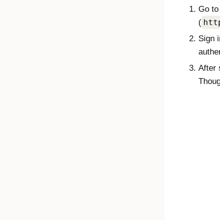
Go to
(
htt
Sign 
authen
After 
Thoug