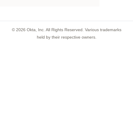
©
2026
Okta, Inc. All Rights Reserved. Various trademarks
held by their respective owners.