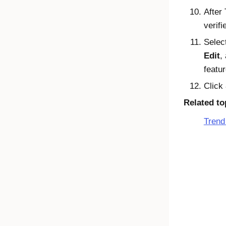
After
verifi
Selec
Edit
,
featu
Click
Related to
Trend