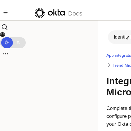
Skip to main content
Docs
Identity
App integrati
Trend Mic
Integ
Micro
Complete th
configure p
your Okta 