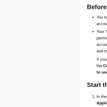
Before
You h
accou
Your 
permi
accou
and t
If yo
the
Co
to us
Start t
In th
Appli